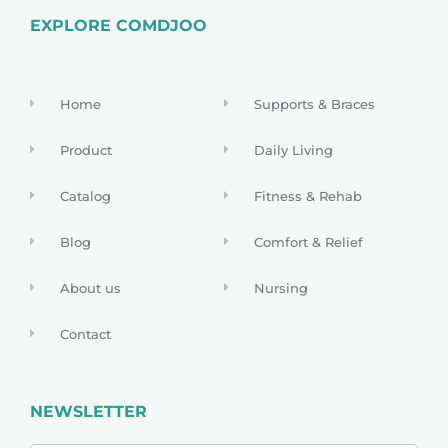
EXPLORE COMDJOO
Home
Supports & Braces
Product
Daily Living
Catalog
Fitness & Rehab
Blog
Comfort & Relief
About us
Nursing
Contact
NEWSLETTER