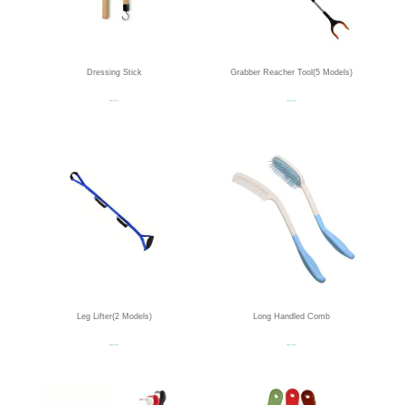
Dressing Stick
Grabber Reacher Tool(5 Models)
Read more
Read more
Leg Lifter(2 Models)
Long Handled Comb
Read more
Read more