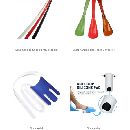
Long-handled Shoe Horn(2 Models)
Short-handled shoe horn(3 Models)
Read more
Read more
Sock Aid-1
Sock Aid-2