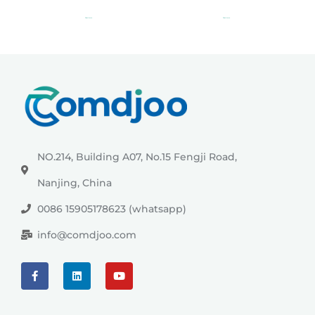
Read more
Read more
NO.214, Building A07, No.15 Fengji Road,
Nanjing, China
0086 15905178623 (whatsapp)
info@comdjoo.com