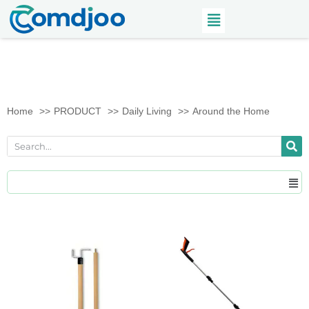
Home
PRODUCT
Daily Living
Around the Home