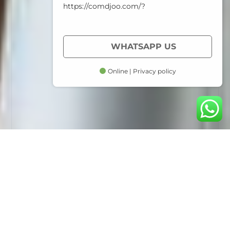
https://comdjoo.com/?
WHATSAPP US
Online | Privacy policy