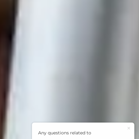
Any questions related to