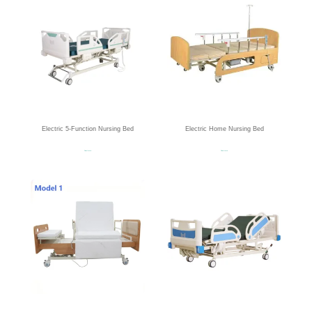
Electric 5-Function Nursing Bed
Electric Home Nursing Bed
Read more
Read more