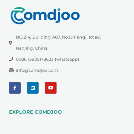
NO.214, Building A07, No.15 Fengji Road,
Nanjing, China
0086 15905178623 (whatsapp)
info@comdjoo.com
EXPLORE COMDJOO