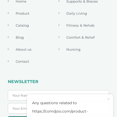
Home
Supports & Braces
Product
Daily Living
Catalog
Fitness & Rehab
Blog
Comfort & Relief
About us
Nursing
Contact
NEWSLETTER
Any questions related to
https://comdjoo.com/product-