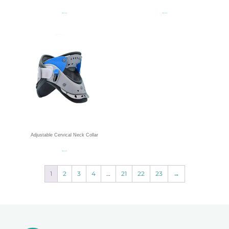
Read more
Read more
Adjustable Cervical Neck Collar
Read more
1
2
3
4
…
21
22
23
→