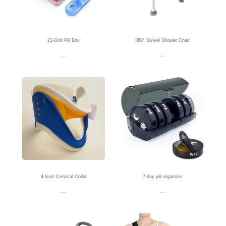
21-Grid Pill Box
360° Swivel Shower Chair
Read more
Read more
4-level Cervical Collar
7-day pill organizer
Read more
Read more