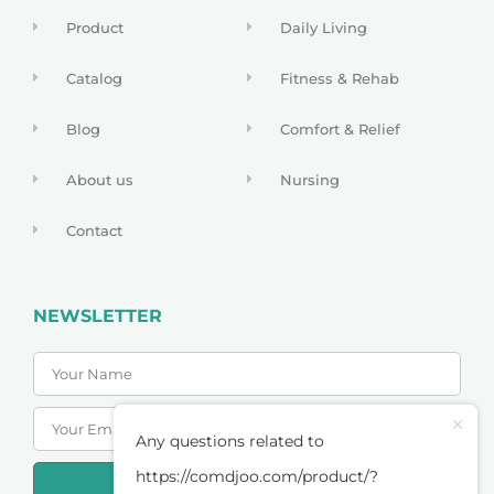
Product
Daily Living
Catalog
Fitness & Rehab
Blog
Comfort & Relief
About us
Nursing
Contact
NEWSLETTER
Any questions related to
https://comdjoo.com/product/?
SUBSCRIBE