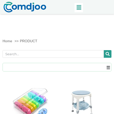
Home
PRODUCT