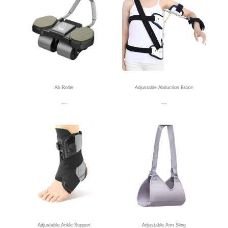
Ab Roller
Adjustable Abduction Brace
Read more
Read more
Adjustable Ankle Support
Adjustable Arm Sling