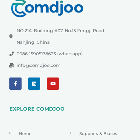
NO.214, Building A07, No.15 Fengji Road,
Nanjing, China
0086 15905178623 (whatsapp)
info@comdjoo.com
EXPLORE COMDJOO
Home
Supports & Braces