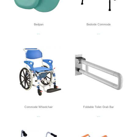
Bedpan
Bedside Commode
Read more
Read more
Commode Wheelchair
Foldable Toilet Grab Bar
Read more
Read more