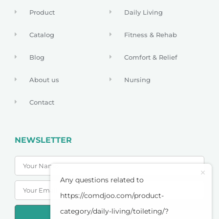
Product
Daily Living
Catalog
Fitness & Rehab
Blog
Comfort & Relief
About us
Nursing
Contact
NEWSLETTER
Any questions related to
https://comdjoo.com/product-
category/daily-living/toileting/?
SUBSCRIBE