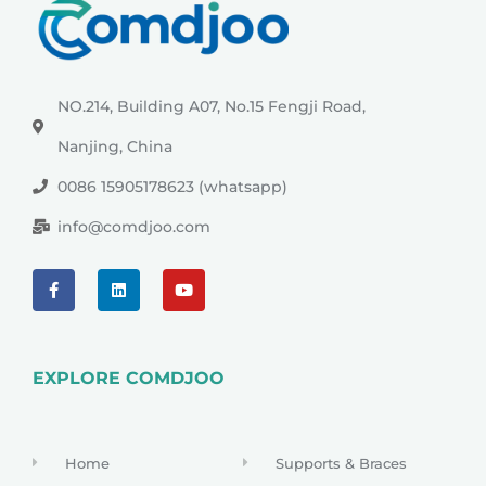
NO.214, Building A07, No.15 Fengji Road,
Nanjing, China
0086 15905178623 (whatsapp)
info@comdjoo.com
EXPLORE COMDJOO
Home
Supports & Braces