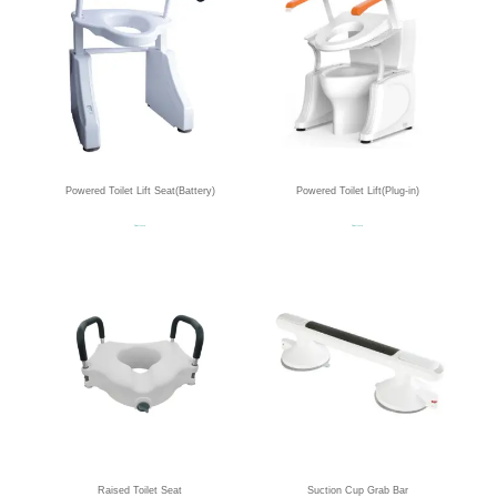
Powered Toilet Lift Seat(Battery)
Powered Toilet Lift(Plug-in)
Read more
Read more
Raised Toilet Seat
Suction Cup Grab Bar