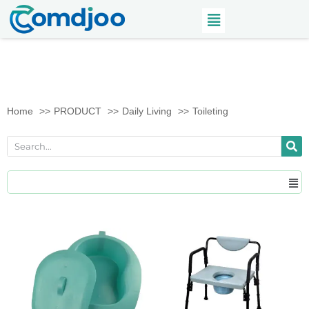
Home
PRODUCT
Daily Living
Toileting