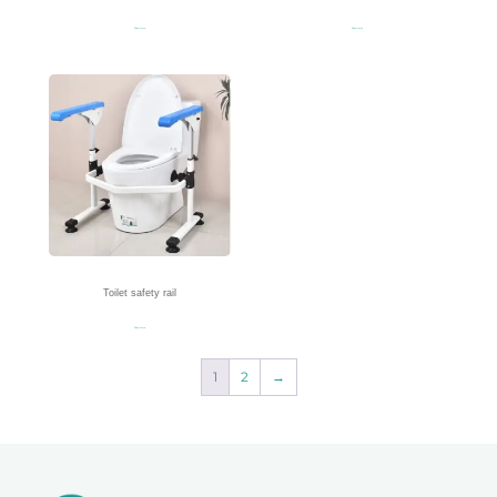
Read more
Read more
Toilet safety rail
Read more
1
2
→