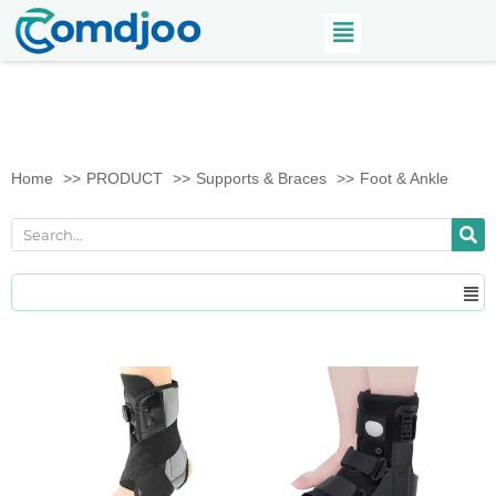
Home
PRODUCT
Supports & Braces
Foot & Ankle