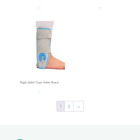
Read more
Read more
Rigid Splint-Type Ankle Brace
Read more
1
2
→