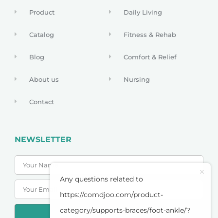
Product
Daily Living
Catalog
Fitness & Rehab
Blog
Comfort & Relief
About us
Nursing
Contact
NEWSLETTER
Any questions related to
https://comdjoo.com/product-
category/supports-braces/foot-ankle/?
SUBSCRIBE