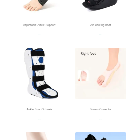
Adjustable Ankle Support
Air walking boot
Read more
Read more
Ankle Foot Orthosis
Bunion Corrector
Read more
Read more