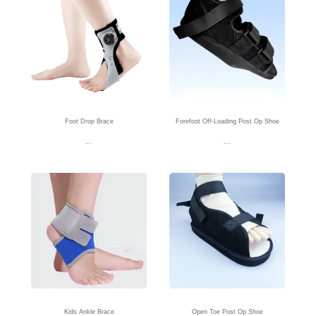
Foot Drop Brace
Forefoot Off-Loading Post Op Shoe
Read more
Read more
Kids Ankle Brace
Open Toe Post Op Shoe