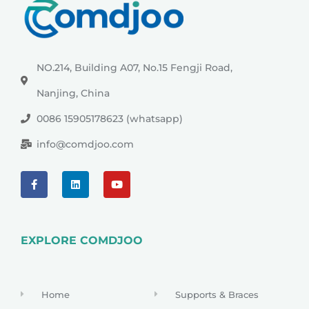
NO.214, Building A07, No.15 Fengji Road,
Nanjing, China
0086 15905178623 (whatsapp)
info@comdjoo.com
EXPLORE COMDJOO
Home
Supports & Braces