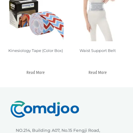
Kinesiology Tape (Color Box)
Waist Support Belt
Read More
Read More
NO.214, Building A07, No.15 Fengji Road,