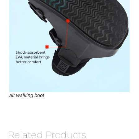
air walking boot
Related Products