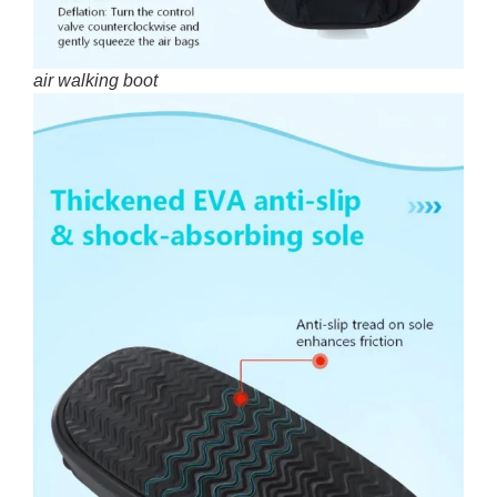
air walking boot