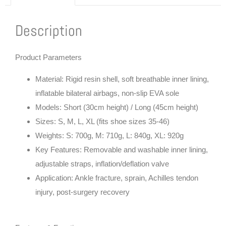
Description
Product Parameters
Material: Rigid resin shell, soft breathable inner lining,
inflatable bilateral airbags, non-slip EVA sole
Models: Short (30cm height) / Long (45cm height)
Sizes: S, M, L, XL (fits shoe sizes 35-46)
Weights: S: 700g, M: 710g, L: 840g, XL: 920g
Key Features: Removable and washable inner lining,
adjustable straps, inflation/deflation valve
Application: Ankle fracture, sprain, Achilles tendon
injury, post-surgery recovery