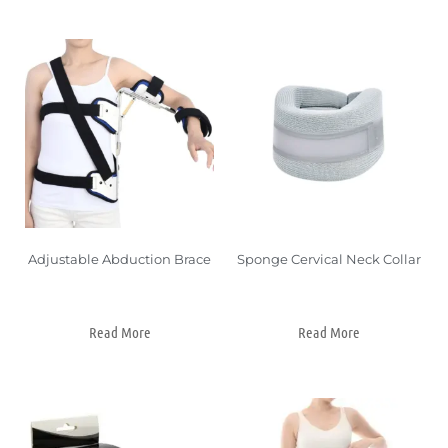
Adjustable Abduction Brace
Sponge Cervical Neck Collar
Read More
Read More