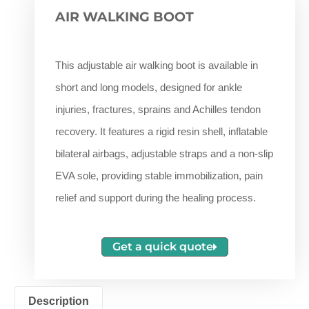
AIR WALKING BOOT
This adjustable air walking boot is available in
short and long models, designed for ankle
injuries, fractures, sprains and Achilles tendon
recovery. It features a rigid resin shell, inflatable
bilateral airbags, adjustable straps and a non-slip
EVA sole, providing stable immobilization, pain
relief and support during the healing process.
Get a quick quote
Description