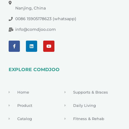
Nanjing, China
0086 15905178623 (whatsapp)
info@comdjoo.com
EXPLORE COMDJOO
Home
Supports & Braces
Product
Daily Living
Catalog
Fitness & Rehab