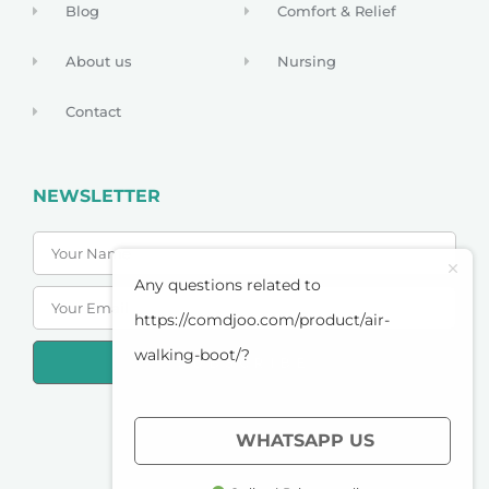
Blog
Comfort & Relief
About us
Nursing
Contact
NEWSLETTER
Any questions related to
https://comdjoo.com/product/air-
walking-boot/?
SUBSCRIBE
PRIVACY POLICY
WHATSAPP US
TERMS OF SERVICE