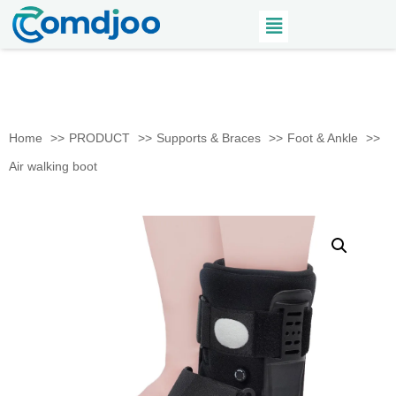
Home
PRODUCT
Supports & Braces
Foot & Ankle
Air walking boot