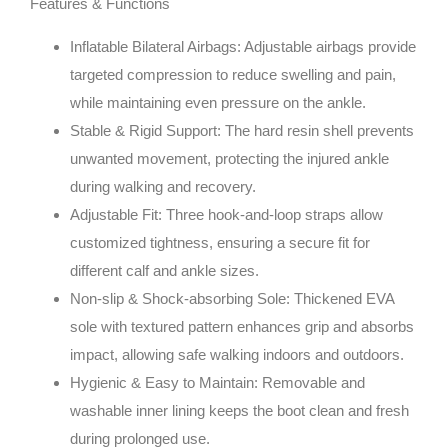
Features & Functions
Inflatable Bilateral Airbags
: Adjustable airbags provide
targeted compression to reduce swelling and pain,
while maintaining even pressure on the ankle.
Stable & Rigid Support
: The hard resin shell prevents
unwanted movement, protecting the injured ankle
during walking and recovery.
Adjustable Fit
: Three hook-and-loop straps allow
customized tightness, ensuring a secure fit for
different calf and ankle sizes.
Non-slip & Shock-absorbing Sole
: Thickened EVA
sole with textured pattern enhances grip and absorbs
impact, allowing safe walking indoors and outdoors.
Hygienic & Easy to Maintain
: Removable and
washable inner lining keeps the boot clean and fresh
during prolonged use.