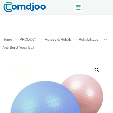
Home
PRODUCT
Fitness & Rehab
Rehabilitation
Anti-Burst Yoga Ball