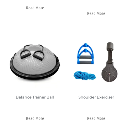
Read More
Read More
Balance Trainer Ball
Shoulder Exerciser
Read More
Read More