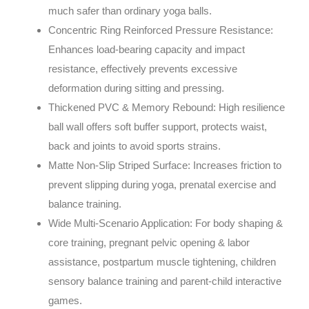
much safer than ordinary yoga balls.
Concentric Ring Reinforced Pressure Resistance:
Enhances load-bearing capacity and impact
resistance, effectively prevents excessive
deformation during sitting and pressing.
Thickened PVC & Memory Rebound: High resilience
ball wall offers soft buffer support, protects waist,
back and joints to avoid sports strains.
Matte Non-Slip Striped Surface: Increases friction to
prevent slipping during yoga, prenatal exercise and
balance training.
Wide Multi-Scenario Application: For body shaping &
core training, pregnant pelvic opening & labor
assistance, postpartum muscle tightening, children
sensory balance training and parent-child interactive
games.