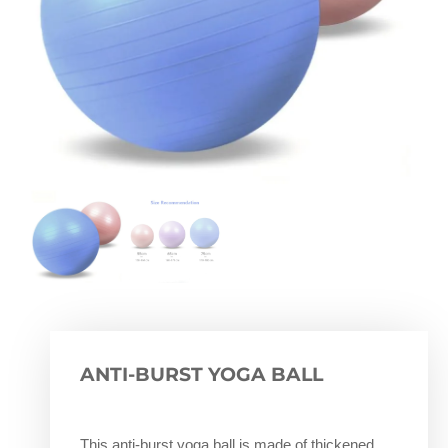
ANTI-BURST YOGA BALL
This anti-burst yoga ball is made of thickened