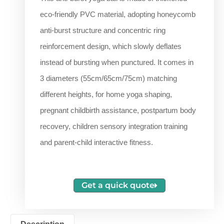
eco-friendly PVC material, adopting honeycomb
anti-burst structure and concentric ring
reinforcement design, which slowly deflates
instead of bursting when punctured. It comes in
3 diameters (55cm/65cm/75cm) matching
different heights, for home yoga shaping,
pregnant childbirth assistance, postpartum body
recovery, children sensory integration training
and parent-child interactive fitness.
Get a quick quote