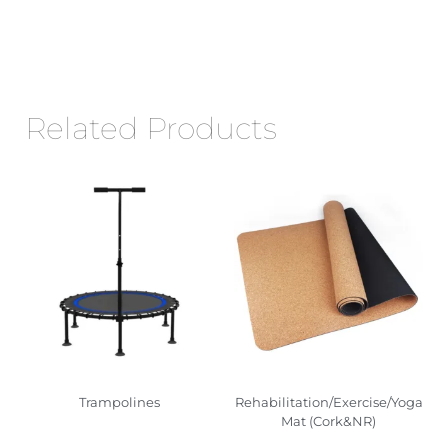
Related Products
Trampolines
Rehabilitation/Exercise/Yoga
Mat (Cork&NR)