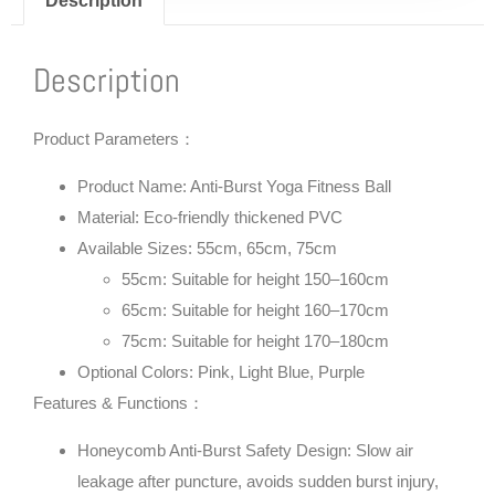
Description
Description
Product Parameters：
Product Name: Anti-Burst Yoga Fitness Ball
Material: Eco-friendly thickened PVC
Available Sizes: 55cm, 65cm, 75cm
55cm: Suitable for height 150–160cm
65cm: Suitable for height 160–170cm
75cm: Suitable for height 170–180cm
Optional Colors: Pink, Light Blue, Purple
Features & Functions：
Honeycomb Anti-Burst Safety Design: Slow air
leakage after puncture, avoids sudden burst injury,