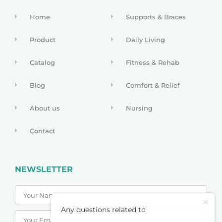
Home
Supports & Braces
Product
Daily Living
Catalog
Fitness & Rehab
Blog
Comfort & Relief
About us
Nursing
Contact
NEWSLETTER
Any questions related to