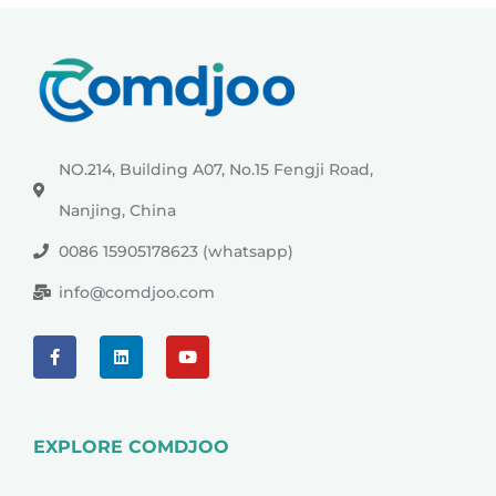
NO.214, Building A07, No.15 Fengji Road,
Nanjing, China
0086 15905178623 (whatsapp)
info@comdjoo.com
EXPLORE COMDJOO