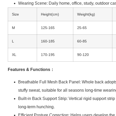
Wearing Scene: Daily home, office, study, outdoor ca
Size
Height(cm)
Weight(kg)
M
125-165
25-65
L
160-185
60-85
XL
170-195
90-120
Features & Functions：
Breathable Full Mesh Back Panel: Whole back adopts po
stuffy sweat, suitable for all seasons long-time wearin
Built-in Back Support Strip: Vertical rigid support str
long-term hunching.
Efficient Posture Correction: Helps users develop th