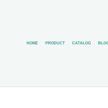
HOME
PRODUCT
CATALOG
BLO