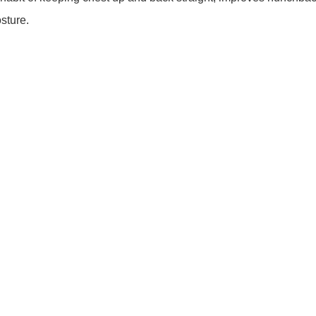
sture.