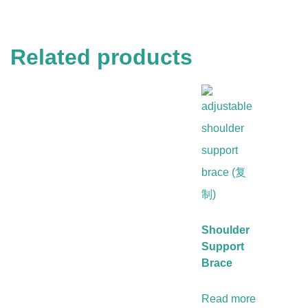
Related products
Shoulder
Support
Brace
Read more