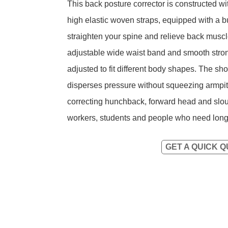
This back posture corrector is constructed w
high elastic woven straps, equipped with a bui
straighten your spine and relieve back muscl
adjustable wide waist band and smooth strong
adjusted to fit different body shapes. The sh
disperses pressure without squeezing armpits
correcting hunchback, forward head and slou
workers, students and people who need long-t
GET A QUICK 