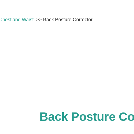
Chest and Waist
Back Posture Corrector
Back Posture Co