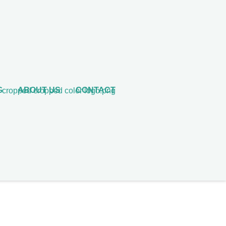
G
ABOUT US
CONTACT