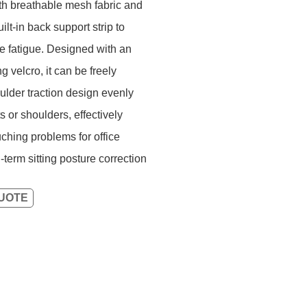
ith breathable mesh fabric and
lt-in back support strip to
e fatigue. Designed with an
 velcro, it can be freely
oulder traction design evenly
 or shoulders, effectively
ching problems for office
erm sitting posture correction
QUOTE