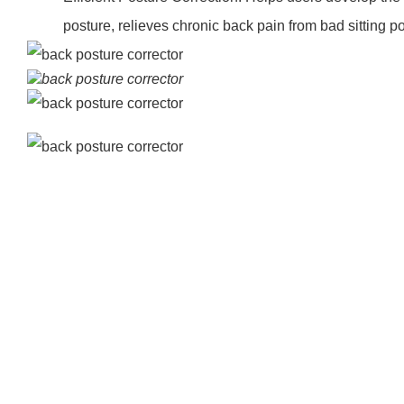
posture, relieves chronic back pain from bad sitting po