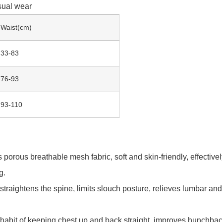
sual wear
Waist(cm)
33-83
76-93
93-110
rous breathable mesh fabric, soft and skin-friendly, effective
g.
ip straightens the spine, limits slouch posture, relieves lumbar 
e habit of keeping chest up and back straight, improves hunchba