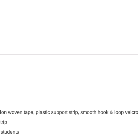
ylon woven tape, plastic support strip, smooth hook & loop velcr
trip
 students