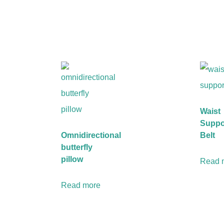
Waist
Suppo
Omnidirectional
Belt
butterfly
pillow
Read 
Read more