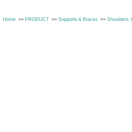
Home
PRODUCT
Supports & Braces
Shoulders, 