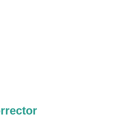
rrector