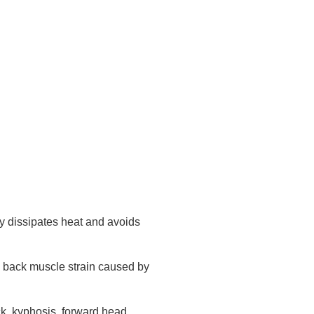
ly dissipates heat and avoids
and back muscle strain caused by
ck, kyphosis, forward head