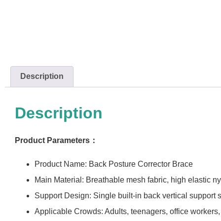
Description
Description
Product Parameters：
Product Name: Back Posture Corrector Brace
Main Material: Breathable mesh fabric, high elastic n
Support Design: Single built-in back vertical support s
Applicable Crowds: Adults, teenagers, office workers,