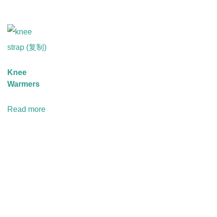
Knee
Warmers
Read more