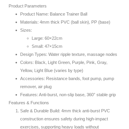
Product Parameters
Product Name
: Balance Trainer Ball
Materials
: 4mm thick PVC (ball skin), PP (base)
Sizes
:
Large: 60×22cm
Small: 47×15cm
Design Types
: Water ripple texture, massage nodes
Colors
: Black, Light Green, Purple, Pink, Gray,
Yellow, Light Blue (varies by type)
Accessories
: Resistance bands, foot pump, pump
remover, air plug
Features
: Anti-burst, non-slip base, 360° stable grip
Features & Functions
Safe & Durable Build
: 4mm thick anti-burst PVC
construction ensures safety during high-impact
exercises, supporting heavy loads without