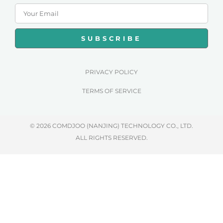
SUBSCRIBE
PRIVACY POLICY
TERMS OF SERVICE
© 2026 COMDJOO (NANJING) TECHNOLOGY CO., LTD.
ALL RIGHTS RESERVED.