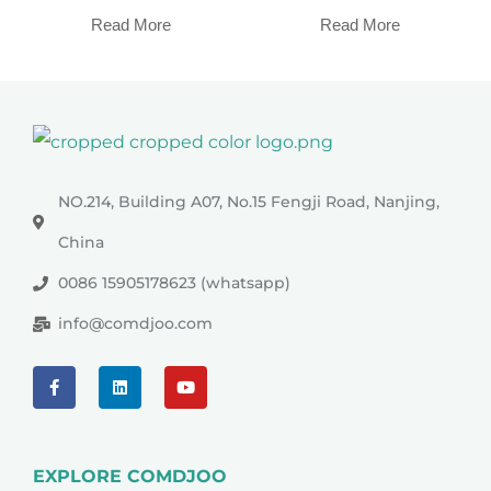
Read More
Read More
NO.214, Building A07, No.15 Fengji Road, Nanjing,
China
0086 15905178623 (whatsapp)
info@comdjoo.com
EXPLORE COMDJOO