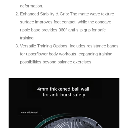
deformation.
Enhanced Stability & Grip
: The matte wave texture
surface improves foot contact, while the concave
ripple base provides 360° anti-slip grip for safe
training.
Versatile Training Options
: Includes resistance bands
for upper/lower body workouts, expanding training
possibilities beyond balance exercises.