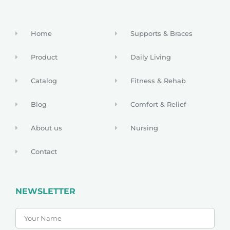
Home
Supports & Braces
Product
Daily Living
Catalog
Fitness & Rehab
Blog
Comfort & Relief
About us
Nursing
Contact
NEWSLETTER