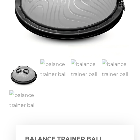
BALANCE TRAINER BALL