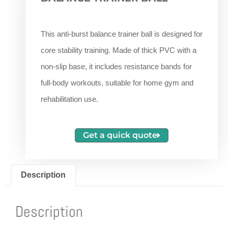
This anti-burst balance trainer ball is designed for
core stability training. Made of thick PVC with a
non-slip base, it includes resistance bands for
full-body workouts, suitable for home gym and
rehabilitation use.
Get a quick quote
Description
Description