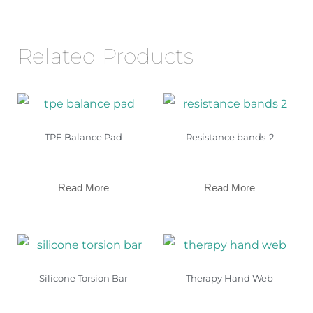
Related Products
TPE Balance Pad
Resistance bands-2
Read More
Read More
Silicone Torsion Bar
Therapy Hand Web