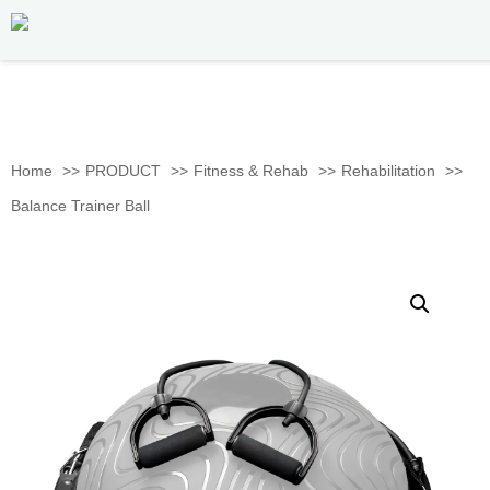
Home
PRODUCT
Fitness & Rehab
Rehabilitation
Balance Trainer Ball