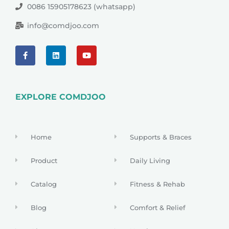
0086 15905178623 (whatsapp)
info@comdjoo.com
EXPLORE COMDJOO
Home
Supports & Braces
Product
Daily Living
Catalog
Fitness & Rehab
Blog
Comfort & Relief