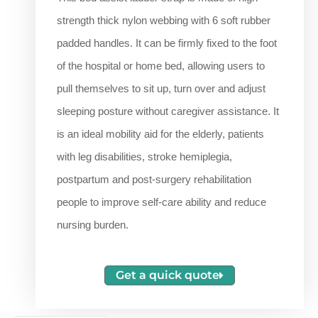
strength thick nylon webbing with 6 soft rubber
padded handles. It can be firmly fixed to the foot
of the hospital or home bed, allowing users to
pull themselves to sit up, turn over and adjust
sleeping posture without caregiver assistance. It
is an ideal mobility aid for the elderly, patients
with leg disabilities, stroke hemiplegia,
postpartum and post-surgery rehabilitation
people to improve self-care ability and reduce
nursing burden.
Get a quick quote