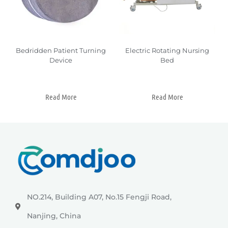
Bedridden Patient Turning
Electric Rotating Nursing
Device
Bed
Read More
Read More
NO.214, Building A07, No.15 Fengji Road,
Nanjing, China