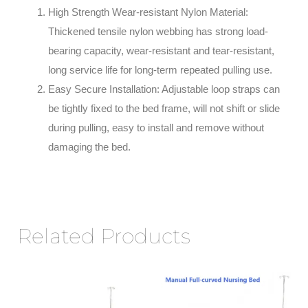
High Strength Wear-resistant Nylon Material:
Thickened tensile nylon webbing has strong load-
bearing capacity, wear-resistant and tear-resistant,
long service life for long-term repeated pulling use.
Easy Secure Installation: Adjustable loop straps can
be tightly fixed to the bed frame, will not shift or slide
during pulling, easy to install and remove without
damaging the bed.
Related Products