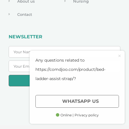
About us
Nursing
Contact
NEWSLETTER
Any questions related to
https://comdjoo.com/product/bed-
ladder-assist-strap/?
SUBSCRIBE
PRIVACY POLICY
WHATSAPP US
TERMS OF SERVICE
Online | Privacy policy