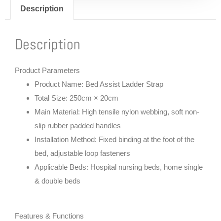
Description
Description
Product Parameters
Product Name: Bed Assist Ladder Strap
Total Size: 250cm × 20cm
Main Material: High tensile nylon webbing, soft non-
slip rubber padded handles
Installation Method: Fixed binding at the foot of the
bed, adjustable loop fasteners
Applicable Beds: Hospital nursing beds, home single
& double beds
Features & Functions