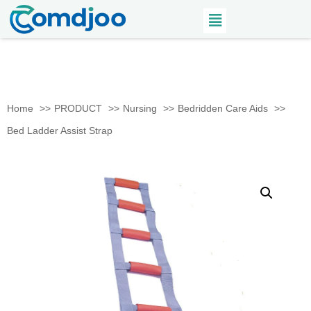
Home
PRODUCT
Nursing
Bedridden Care Aids
Bed Ladder Assist Strap