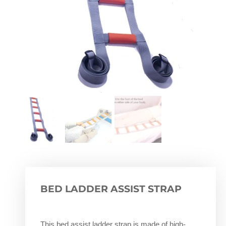
BED LADDER ASSIST STRAP
This bed assist ladder strap is made of high-