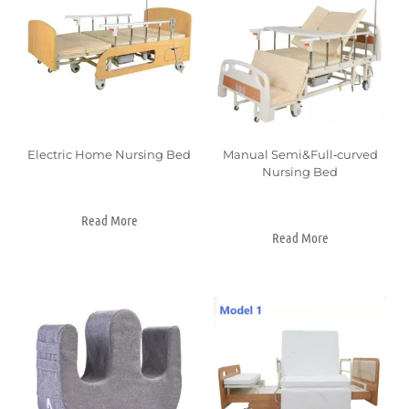
Electric Home Nursing Bed
Manual Semi&Full‑curved
Nursing Bed
Read More
Read More