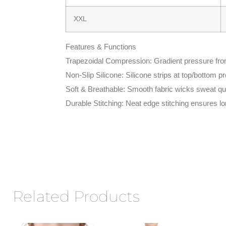
XXL
Features & Functions
Trapezoidal Compression: Gradient pressure from 
Non-Slip Silicone: Silicone strips at top/bottom p
Soft & Breathable: Smooth fabric wicks sweat qui
Durable Stitching: Neat edge stitching ensures lo
Related Products