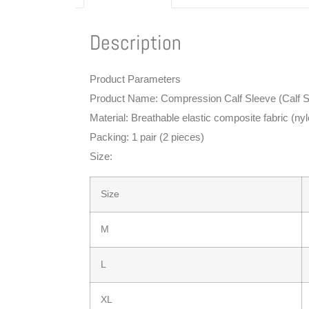
Description
Product Parameters
Product Name: Compression Calf Sleeve (Calf S
Material: Breathable elastic composite fabric (n
Packing: 1 pair (2 pieces)
Size:
Size
M
L
XL