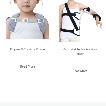
Figure 8 Clavicle Brace
Adjustable Abduction
Brace
Read More
Read More