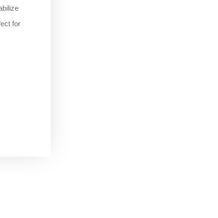
bilize
ect for