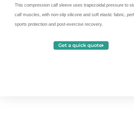
This compression calf sleeve uses trapezoidal pressure to sta
calf muscles, with non-slip silicone and soft elastic fabric, perf
sports protection and post-exercise recovery.
Get a quick quote