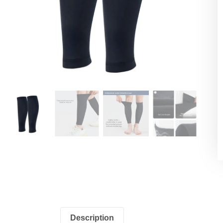
Description