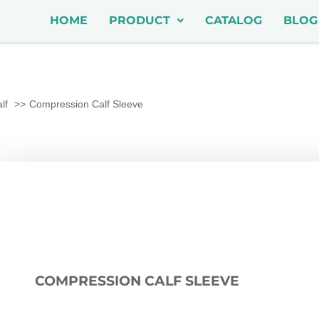
HOME
PRODUCT
CATALOG
BLOG
lf
Compression Calf Sleeve
COMPRESSION CALF SLEEVE