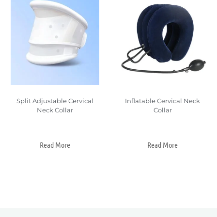
Split Adjustable Cervical
Inflatable Cervical Neck
Neck Collar
Collar
Read More
Read More