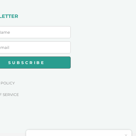
LETTER
SUBSCRIBE
 POLICY
F SERVICE