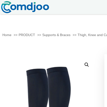
Home
PRODUCT
Supports & Braces
Thigh, Knee and Ca