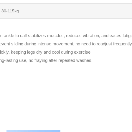
80-115kg
ankle to calf stabilizes muscles, reduces vibration, and eases fatig
revent sliding during intense movement, no need to readjust frequently
ckly, keeping legs dry and cool during exercise.
ng-lasting use, no fraying after repeated washes.