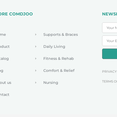
ORE COMDJOO
NEWS
ome
Supports & Braces
oduct
Daily Living
talog
Fitness & Rehab
og
Comfort & Relief
PRIVACY
TERMS O
out us
Nursing
ntact