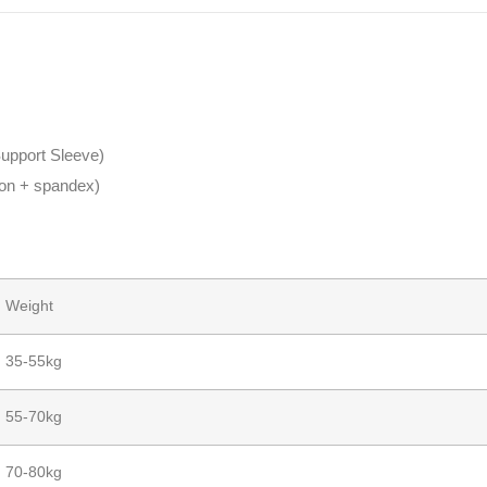
upport Sleeve)
ylon + spandex)
Weight
35-55kg
55-70kg
70-80kg