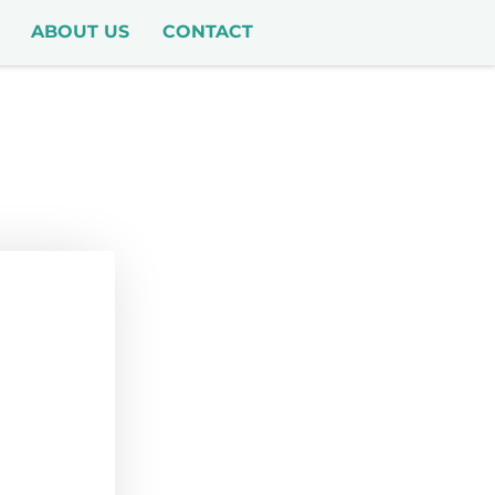
ABOUT US
CONTACT