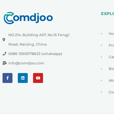
EXPL
H
NO.214, Building A07, No.15 Fengji
Road, Nanjing, China
Pr
0086 15905178623 (whatsapp)
Ca
info@comdjoo.com
Bl
Ab
Co