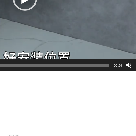
00:26