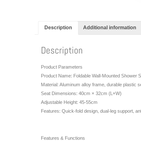
Description
Additional information
Description
Product Parameters
Product Name: Foldable Wall-Mounted Shower S
Material: Aluminum alloy frame, durable plastic s
Seat Dimensions: 40cm × 32cm (L×W)
Adjustable Height: 45-55cm
Features: Quick-fold design, dual-leg support, anti
Features & Functions