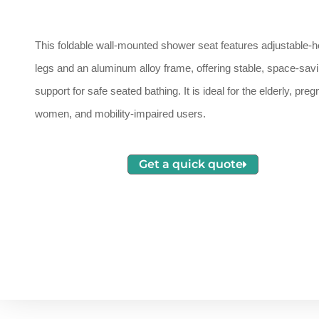
This foldable wall-mounted shower seat features adjustable-h
legs and an aluminum alloy frame, offering stable, space-sav
support for safe seated bathing. It is ideal for the elderly, preg
women, and mobility-impaired users.
Get a quick quote