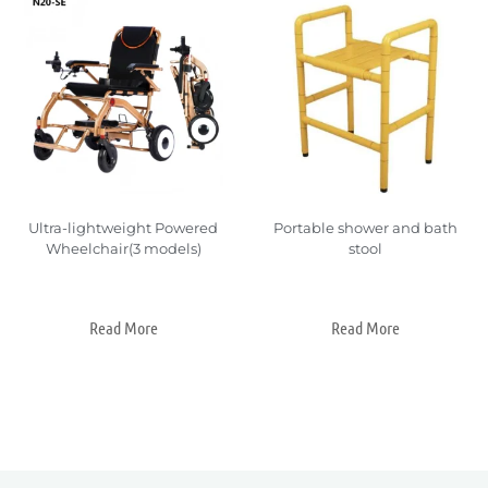
Ultra-lightweight Powered
Portable shower and bath
Wheelchair(3 models)
stool
Read More
Read More