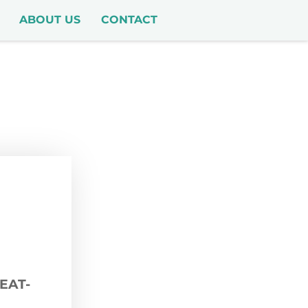
ABOUT US
CONTACT
EAT-