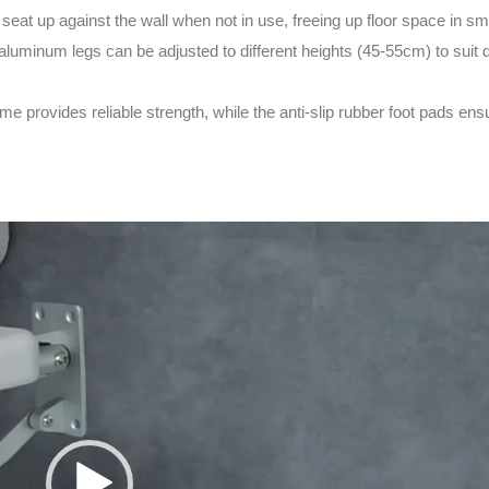
seat up against the wall when not in use, freeing up floor space in s
luminum legs can be adjusted to different heights (45-55cm) to suit d
 provides reliable strength, while the anti-slip rubber foot pads ensu