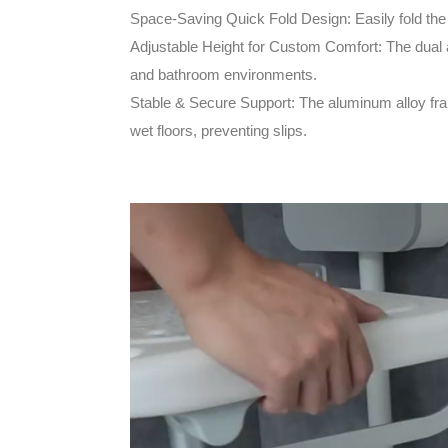
Space-Saving Quick Fold Design: Easily fold the 
Adjustable Height for Custom Comfort: The dual a
and bathroom environments.
Stable & Secure Support: The aluminum alloy frame
wet floors, preventing slips.
Video
Player