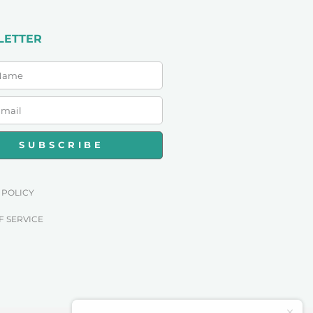
LETTER
SUBSCRIBE
 POLICY
F SERVICE