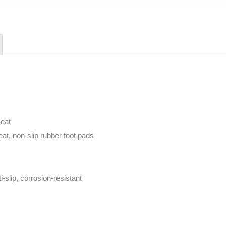
eat
eat, non-slip rubber foot pads
-slip, corrosion-resistant