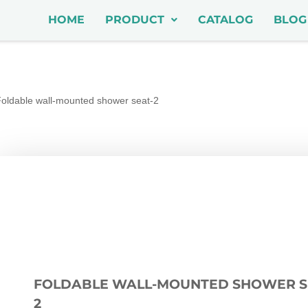
HOME
PRODUCT
CATALOG
BLOG
oldable wall-mounted shower seat-2
FOLDABLE WALL-MOUNTED SHOWER S
2