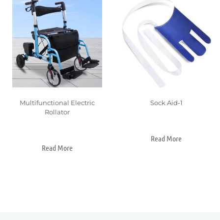
Multifunctional Electric
Sock Aid-1
Rollator
Read More
Read More