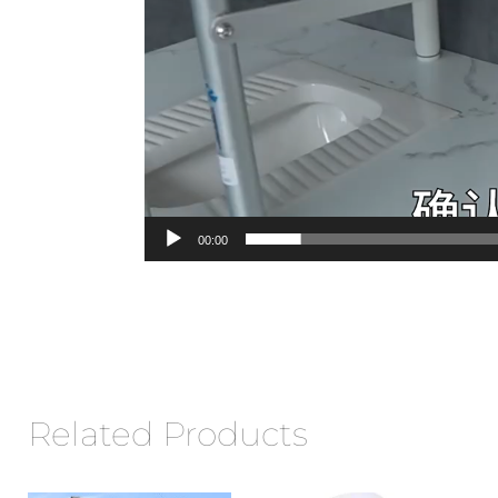
00:00
Related Products