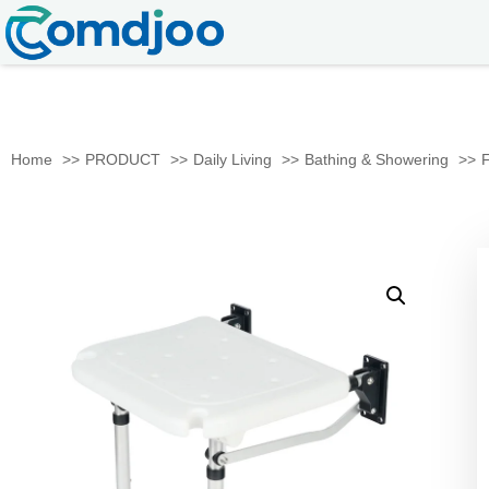
Home
PRODUCT
Daily Living
Bathing & Showering
F