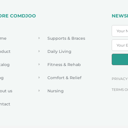
ORE COMDJOO
NEWS
ome
Supports & Braces
oduct
Daily Living
talog
Fitness & Rehab
og
Comfort & Relief
PRIVACY
TERMS O
out us
Nursing
ntact