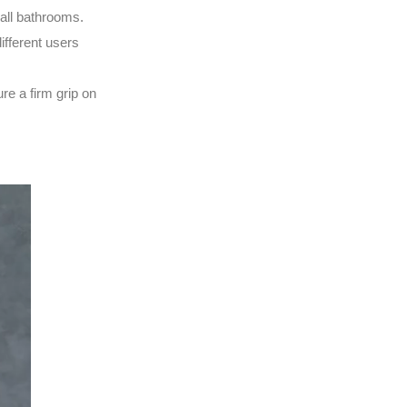
mall bathrooms.
ifferent users
re a firm grip on