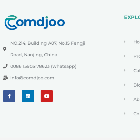
EXPL
H
NO.214, Building A07, No.15 Fengji
Road, Nanjing, China
Pr
0086 15905178623 (whatsapp)
Ca
info@comdjoo.com
Bl
Ab
Co