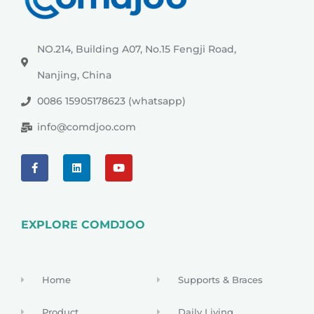
NO.214, Building A07, No.15 Fengji Road,
Nanjing, China
0086 15905178623 (whatsapp)
info@comdjoo.com
EXPLORE COMDJOO
Home
Supports & Braces
Product
Daily Living