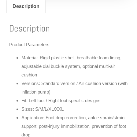
Description
Description
Product Parameters
Material: Rigid plastic shell, breathable foam lining,
adjustable dial buckle system, optional multi-air
cushion
Versions: Standard version / Air cushion version (with
inflation pump)
Fit: Left foot / Right foot specific designs
Sizes: S/M/L/XL/XXL
Application: Foot drop correction, ankle sprain/strain
support, post-injury immobilization, prevention of foot
drop