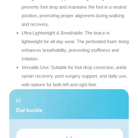
prevents foot drop and maintains the foot in a neutral
position, promoting proper alignment during walking
and recovery.
Ultra-Lightweight & Breathable
: The brace is
lightweight for all-day wear. The perforated foam lining
enhances breathability, preventing stuffiness and
irritation.
Versatile Use
: Suitable for foot drop correction, ankle
sprain recovery, post-surgery support, and daily use,
with options for both left and right feet.