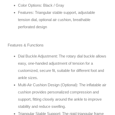
Color Options: Black / Gray
Features: Triangular stable support, adjustable
tension dial, optional air cushion, breathable
perforated design
Features & Functions
Dial Buckle Adjustment
: The rotary dial buckle allows
easy, one-handed adjustment of tension for a
customized, secure fit, suitable for different foot and
ankle sizes.
Multi-Air Cushion Design (Optional)
: The inflatable air
cushion provides personalized compression and
support, fitting closely around the ankle to improve
stability and reduce swelling.
Triangular Stable Support
: The rigid triangular frame