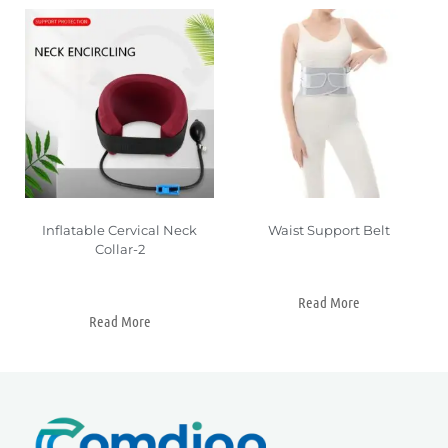
Inflatable Cervical Neck
Waist Support Belt
Collar-2
Read More
Read More