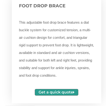
FOOT DROP BRACE
This adjustable foot drop brace features a dial
buckle system for customized tension, a multi-
air cushion design for comfort, and triangular
rigid support to prevent foot drop. It is lightweight,
available in standard and air cushion versions,
and suitable for both left and right feet, providing
stability and support for ankle injuries, sprains,
and foot drop conditions.
Get a quick quote