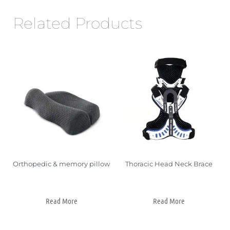
Related Products
Orthopedic & memory pillow
Thoracic Head Neck Brace
Read More
Read More