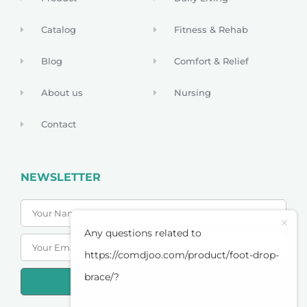
Catalog
Fitness & Rehab
Blog
Comfort & Relief
About us
Nursing
Contact
NEWSLETTER
Any questions related to
https://comdjoo.com/product/foot-drop-
brace/?
SUBSCRIBE