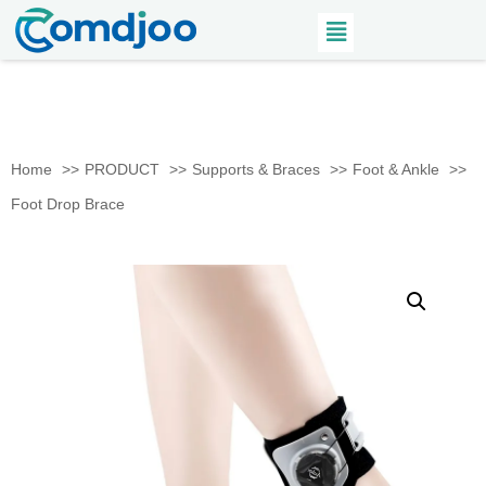
Home
PRODUCT
Supports & Braces
Foot & Ankle
Foot Drop Brace