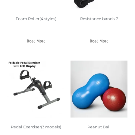
Foam Roller(4 styles)
Resistance bands-2
Read More
Read More
Pedal Exerciser(3 models)
Peanut Ball