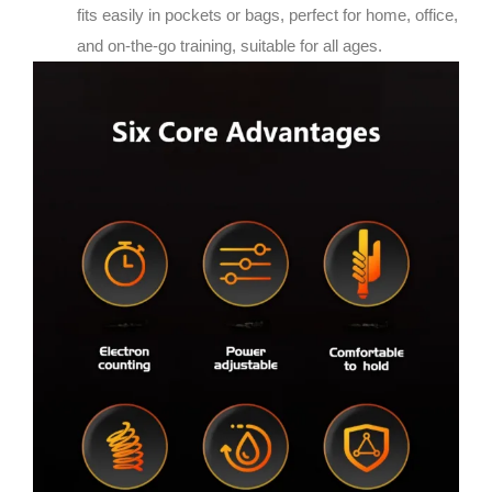
fits easily in pockets or bags, perfect for home, office,
and on-the-go training, suitable for all ages.