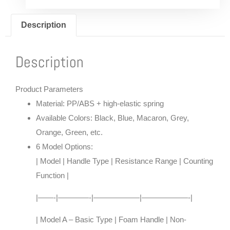
Description
Description
Product Parameters
Material
: PP/ABS + high-elastic spring
Available Colors
: Black, Blue, Macaron, Grey,
Orange, Green, etc.
6 Model Options
:
| Model | Handle Type | Resistance Range | Counting
Function |
|——-|————-|——————|——————-|
| Model A – Basic Type | Foam Handle | Non-