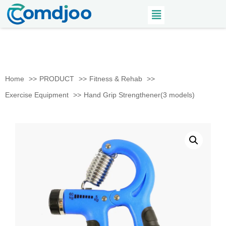
Home
PRODUCT
Fitness & Rehab
Exercise Equipment
Hand Grip Strengthener(3 models)