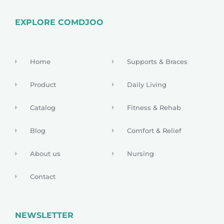
EXPLORE COMDJOO
Home
Supports & Braces
Product
Daily Living
Catalog
Fitness & Rehab
Blog
Comfort & Relief
About us
Nursing
Contact
NEWSLETTER