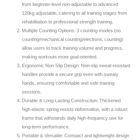
from beginner-level non-adjustable to advanced
120kg adjustable, catering to all training stages from
rehabilitation to professional strength training.
Multiple Counting Options
: 3 counting modes (no
counting/mechanical counting/electronic counting)
allow users to track training volume and progress,
making workouts more goal-oriented.
Ergonomic Non-Slip Design
: Non-slip sweat-resistant
handles provide a secure grip even with sweaty
hands, ensuring comfortable and safe training
sessions.
Durable & Long-Lasting Construction
: Thickened
high-elastic spring resists deformation, with a robust
frame that withstands daily high-frequency use for
long-term performance.
Portable & Versatile
: Compact and lightweight design