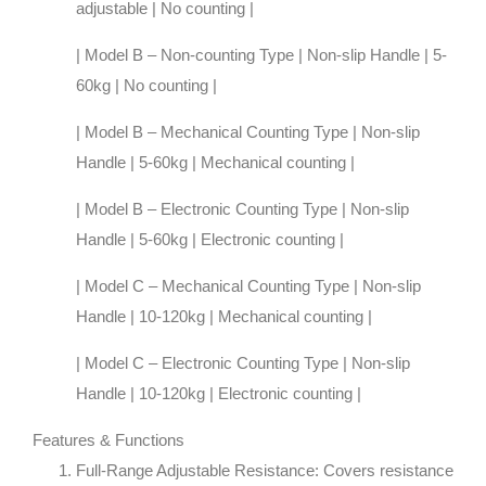
adjustable | No counting |
| Model B – Non-counting Type | Non-slip Handle | 5-
60kg | No counting |
| Model B – Mechanical Counting Type | Non-slip
Handle | 5-60kg | Mechanical counting |
| Model B – Electronic Counting Type | Non-slip
Handle | 5-60kg | Electronic counting |
| Model C – Mechanical Counting Type | Non-slip
Handle | 10-120kg | Mechanical counting |
| Model C – Electronic Counting Type | Non-slip
Handle | 10-120kg | Electronic counting |
Features & Functions
Full-Range Adjustable Resistance
: Covers resistance