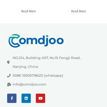
Read More
Read More
NO.214, Building A07, No.15 Fengji Road,
Nanjing, China
0086 15905178623 (whatsapp)
info@comdjoo.com