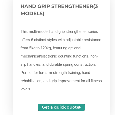
HAND GRIP STRENGTHENER(3
MODELS)
This multi-model hand grip strengthener series
offers 6 distinct styles with adjustable resistance
from 5kg to 120kg, featuring optional
mechanical/electronic counting functions, non-
slip handles, and durable spring construction.
Perfect for forearm strength training, hand
rehabilitation, and grip improvement for all fitness
levels.
Get a quick quote