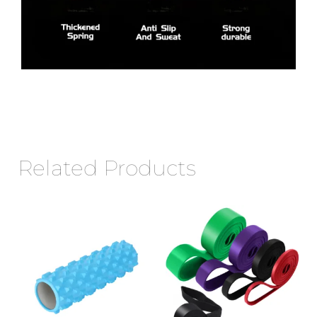
Related Products