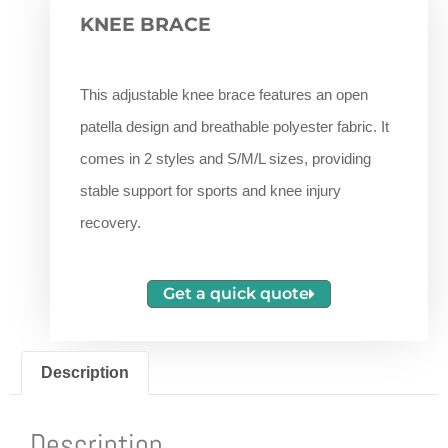
KNEE BRACE
This adjustable knee brace features an open
patella design and breathable polyester fabric. It
comes in 2 styles and S/M/L sizes, providing
stable support for sports and knee injury
recovery.
Get a quick quote
Description
Description