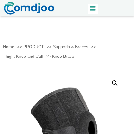
Home
PRODUCT
Supports & Braces
Thigh, Knee and Calf
Knee Brace