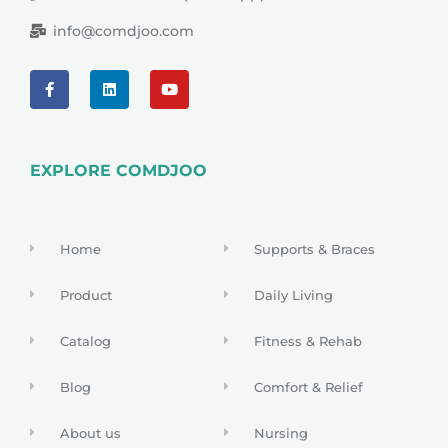
info@comdjoo.com
EXPLORE COMDJOO
Home
Supports & Braces
Product
Daily Living
Catalog
Fitness & Rehab
Blog
Comfort & Relief
About us
Nursing