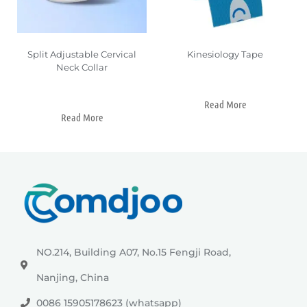
Split Adjustable Cervical
Kinesiology Tape
Neck Collar
Read More
Read More
NO.214, Building A07, No.15 Fengji Road,
Nanjing, China
0086 15905178623 (whatsapp)