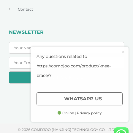
Contact
NEWSLETTER
Any questions related to
https://comdjoo.com/product/knee-
brace/?
SUBSCRIBE
PRIVACY POLICY
WHATSAPP US
TERMS OF SERVICE
Online | Privacy policy
© 2026 COMDJOO (NANJING) TECHNOLOGY CO., LTD.