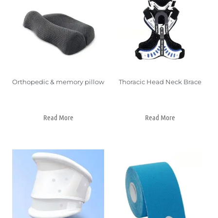
Orthopedic & memory pillow
Thoracic Head Neck Brace
Read More
Read More