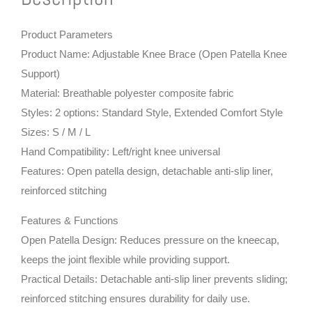
Product Parameters
Product Name: Adjustable Knee Brace (Open Patella Knee
Support)
Material: Breathable polyester composite fabric
Styles: 2 options: Standard Style, Extended Comfort Style
Sizes: S / M / L
Hand Compatibility: Left/right knee universal
Features: Open patella design, detachable anti-slip liner,
reinforced stitching
Features & Functions
Open Patella Design: Reduces pressure on the kneecap,
keeps the joint flexible while providing support.
Practical Details: Detachable anti-slip liner prevents sliding;
reinforced stitching ensures durability for daily use.