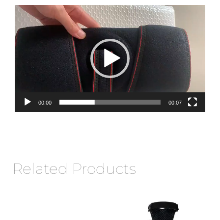
Video
Player
00:00
00:07
Related Products