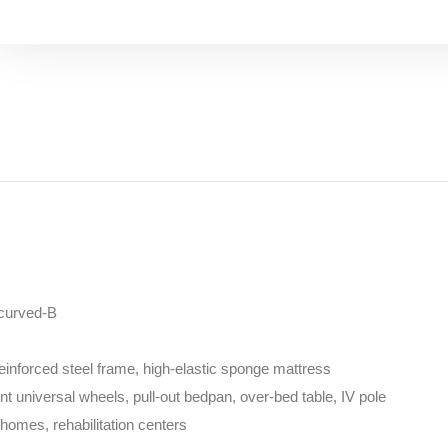
-curved-B
inforced steel frame, high-elastic sponge mattress
lent universal wheels, pull-out bedpan, over-bed table, IV pole
homes, rehabilitation centers