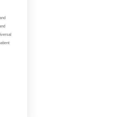
 and
 and
niversal
atient