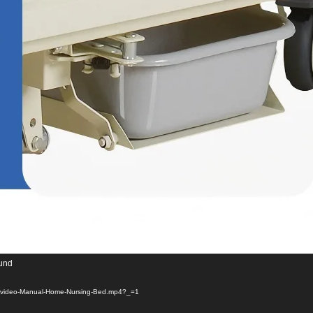
ound
01/video-Manual-Home-Nursing-Bed.mp4?_=1