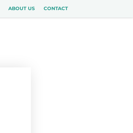
ABOUT US
CONTACT