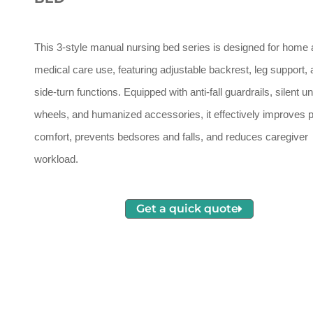
This 3-style manual nursing bed series is designed for home
medical care use, featuring adjustable backrest, leg support,
side-turn functions. Equipped with anti-fall guardrails, silent u
wheels, and humanized accessories, it effectively improves p
comfort, prevents bedsores and falls, and reduces caregiver
workload.
Get a quick quote