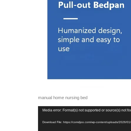
manual home nursing bed
Video
Media error: Format(s) not supported or source(s) not f
Player
Download File: https://comdjoo.com/wp-content/uploads/2026/