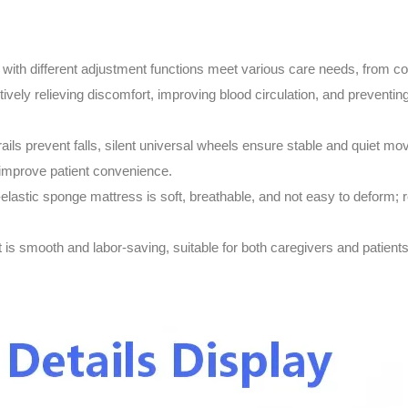
 with different adjustment functions meet various care needs, from com
ctively relieving discomfort, improving blood circulation, and prevent
rails prevent falls, silent universal wheels ensure stable and quiet m
 improve patient convenience.
-elastic sponge mattress is soft, breathable, and not easy to deform; r
is smooth and labor-saving, suitable for both caregivers and patients