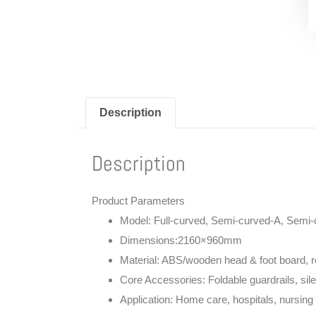
Description
Description
Product Parameters
Model
: Full-curved, Semi-curved-A, Semi
Dimensions:
2160×960mm
Material
: ABS/wooden head & foot board, re
Core Accessories
: Foldable guardrails, si
Application
: Home care, hospitals, nursing 