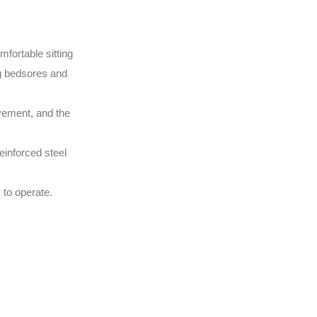
fortable sitting
ing bedsores and
ovement, and the
einforced steel
 to operate.