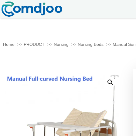
Home
PRODUCT
Nursing
Nursing Beds
Manual Semi