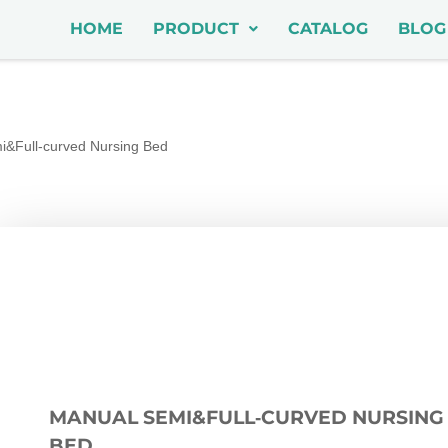
HOME
PRODUCT
CATALOG
BLOG
&Full‑curved Nursing Bed
MANUAL SEMI&FULL‑CURVED NURSING
BED