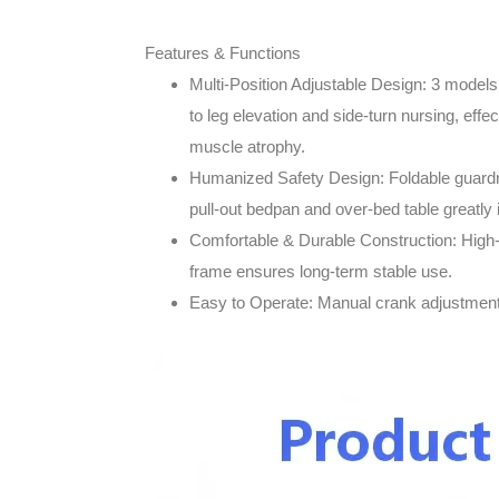
Features & Functions
Multi-Position Adjustable Design
: 3 models
to leg elevation and side-turn nursing, effe
muscle atrophy.
Humanized Safety Design
: Foldable guard
pull-out bedpan and over-bed table greatly
Comfortable & Durable Construction
: High
frame ensures long-term stable use.
Easy to Operate
: Manual crank adjustment 