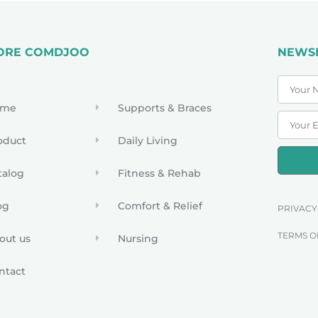
ORE COMDJOO
NEWS
ome
Supports & Braces
oduct
Daily Living
talog
Fitness & Rehab
og
Comfort & Relief
PRIVACY
TERMS O
out us
Nursing
ntact