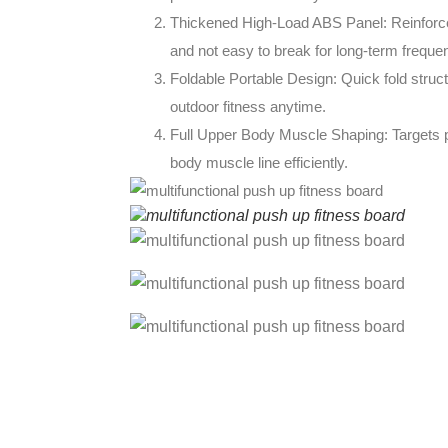
Thickened High-Load ABS Panel: Reinforced
and not easy to break for long-term freque
Foldable Portable Design: Quick fold struct
outdoor fitness anytime.
Full Upper Body Muscle Shaping: Targets pec
body muscle line efficiently.