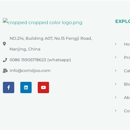
EXPL
NO.214, Building A07, No.15 Fengji Road,
H
Nanjing, China
Pr
0086 15905178623 (whatsapp)
info@comdjoo.com
Ca
Bl
Ab
Co