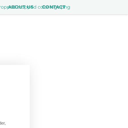
ABOUT US
CONTACT
der,