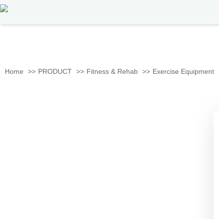
Home
PRODUCT
Fitness & Rehab
Exercise Equipment