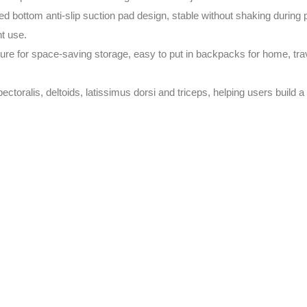
 bottom anti-slip suction pad design, stable without shaking during 
nt use.
ure for space-saving storage, easy to put in backpacks for home, trav
toralis, deltoids, latissimus dorsi and triceps, helping users build a