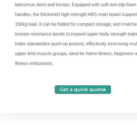
latissimus dorsi and triceps. Equipped with soft non-slip foam
handles, the thickened high-strength ABS main board support
150kg load. It can be folded for compact storage, and matche
tension resistance bands to expand upper body strength traini
helps standardize push-up posture, effectively exercising mult
upper limb muscle groups, ideal for home fitness, beginners 
fitness enthusiasts.
Get a quick quote