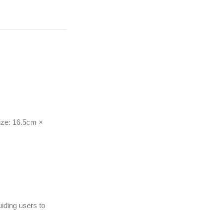
ize: 16.5cm ×
uiding users to