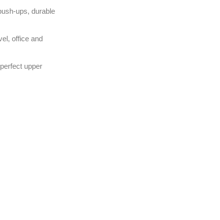
push-ups, durable
el, office and
 perfect upper