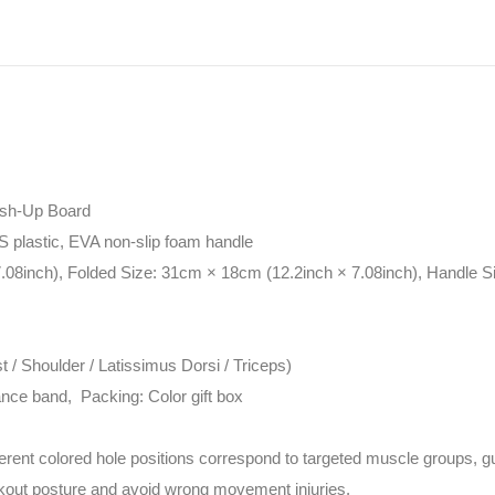
ush-Up Board
S plastic, EVA non-slip foam handle
.08inch), Folded Size: 31cm × 18cm (12.2inch × 7.08inch), Handle S
 / Shoulder / Latissimus Dorsi / Triceps)
ance band, Packing: Color gift box
ferent colored hole positions correspond to targeted muscle groups, g
rkout posture and avoid wrong movement injuries.