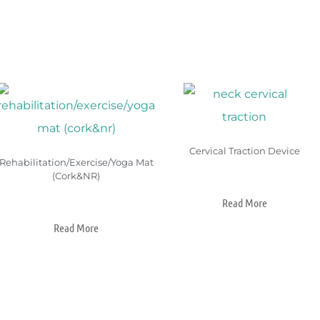
Cervical Traction Device
Rehabilitation/Exercise/Yoga Mat
(Cork&NR)
Read More
Read More