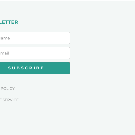
LETTER
SUBSCRIBE
 POLICY
F SERVICE