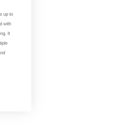
s up to
d with
ng. It
iple
and