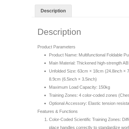
Description
Description
Product Parameters
Product Name: Multifunctional Foldable P
Main Material: Thickened high-strength AB
Unfolded Size: 63cm × 18cm (24.8inch × 7
8.9cm (6.5inch × 3.5inch)
Maximum Load Capacity: 150kg
Training Zones: 4 color-coded zones (Chest
Optional Accessory: Elastic tension resist
Features & Functions
Color-Coded Scientific Training Zones: Dif
place handles correctly to standardize wo