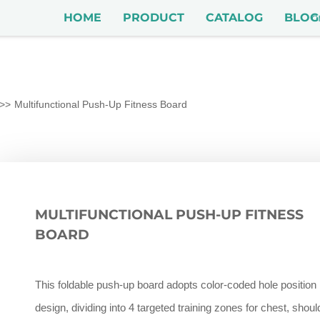
HOME
PRODUCT
CATALOG
BLOG
Multifunctional Push-Up Fitness Board
MULTIFUNCTIONAL PUSH-UP FITNESS
BOARD
This foldable push-up board adopts color-coded hole position
design, dividing into 4 targeted training zones for chest, shoul