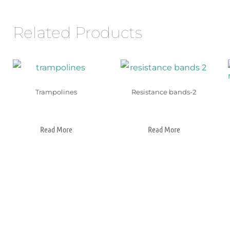
Related Products
Trampolines
Resistance bands-2
Read More
Read More