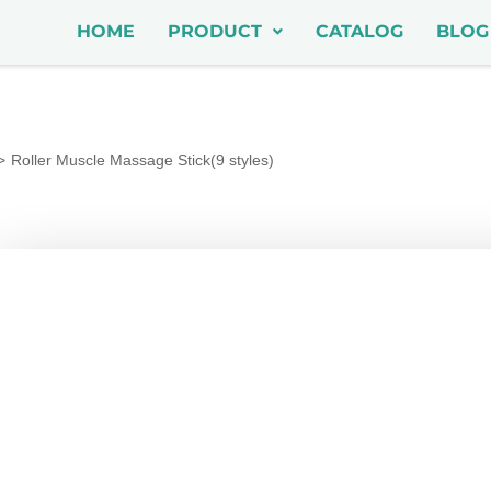
HOME
PRODUCT
CATALOG
BLOG
Roller Muscle Massage Stick(9 styles)