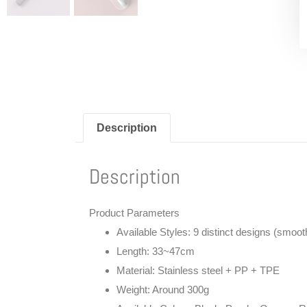
Description
Description
Product Parameters
Available Styles
: 9 distinct designs (smooth r
Length
: 33~47cm
Material
: Stainless steel + PP + TPE
Weight
: Around 300g