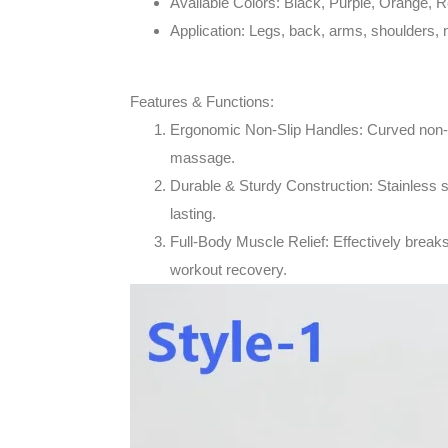
Available Colors
: Black, Purple, Orange, R
Application
: Legs, back, arms, shoulders, 
Features & Functions:
Ergonomic Non-Slip Handles
: Curved non-
massage.
Durable & Sturdy Construction
: Stainless 
lasting.
Full-Body Muscle Relief
: Effectively break
workout recovery.