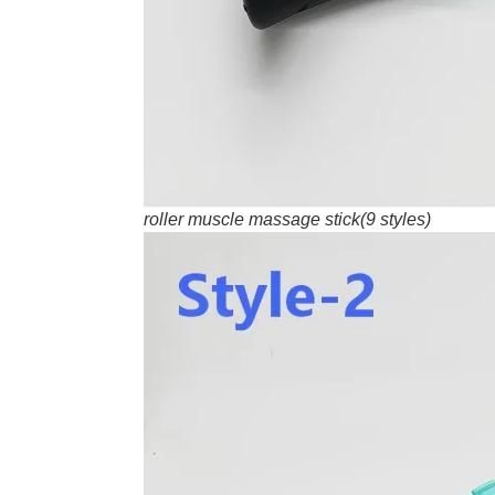
roller muscle massage stick(9 styles)