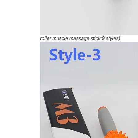
roller muscle massage stick(9 styles)