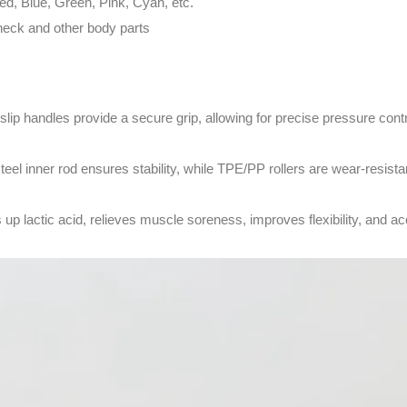
ed, Blue, Green, Pink, Cyan, etc.
neck and other body parts
slip handles provide a secure grip, allowing for precise pressure contr
steel inner rod ensures stability, while TPE/PP rollers are wear-resista
s up lactic acid, relieves muscle soreness, improves flexibility, and a