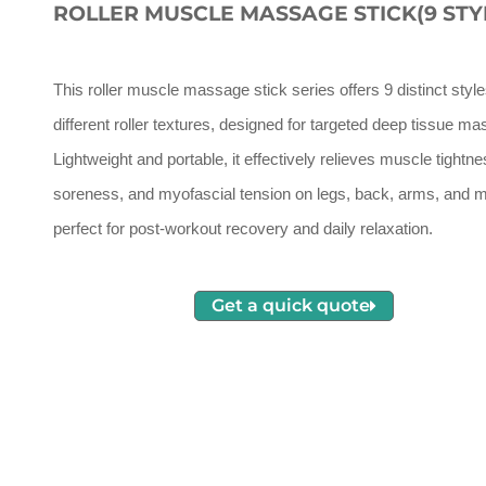
ROLLER MUSCLE MASSAGE STICK(9 STY
This roller muscle massage stick series offers 9 distinct style
different roller textures, designed for targeted deep tissue m
Lightweight and portable, it effectively relieves muscle tightne
soreness, and myofascial tension on legs, back, arms, and m
perfect for post-workout recovery and daily relaxation.
Get a quick quote