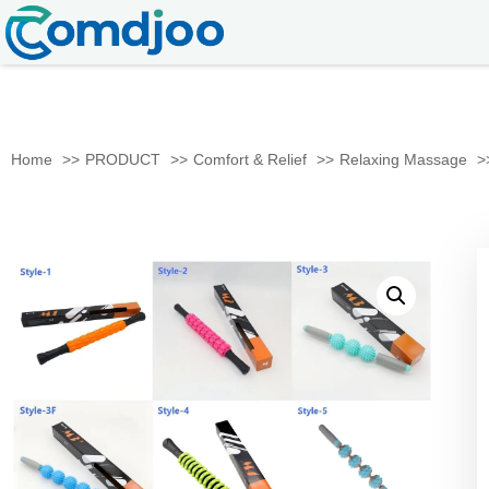
Home
PRODUCT
Comfort & Relief
Relaxing Massage