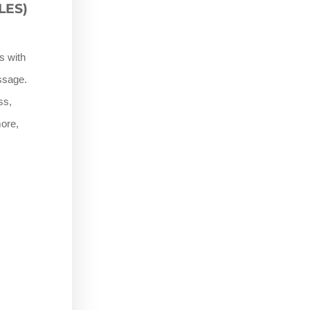
LES)
s with
assage.
ss,
ore,