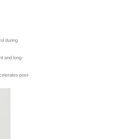
ol during
nt and long-
ccelerates post-