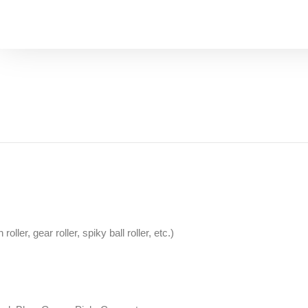
oller, gear roller, spiky ball roller, etc.)