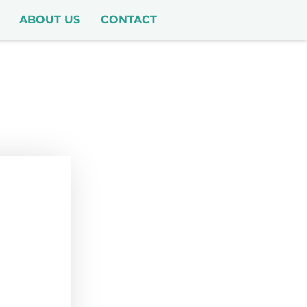
ABOUT US
CONTACT