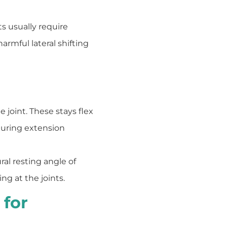
s usually require
armful lateral shifting
e joint. These stays flex
during extension
al resting angle of
ng at the joints.
 for