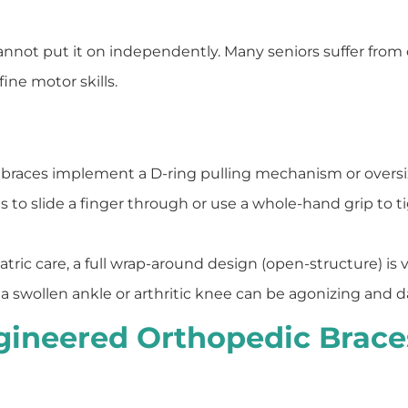
annot put it on independently. Many seniors suffer from o
fine motor skills.
races implement a D-ring pulling mechanism or oversi
nts to slide a finger through or use a whole-hand grip to 
atric care, a full wrap-around design (open-structure) is v
r a swollen ankle or arthritic knee can be agonizing and d
gineered Orthopedic Braces