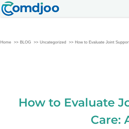
Home
BLOG
Uncategorized
How to Evaluate Joint Support
How to Evaluate J
Care: 