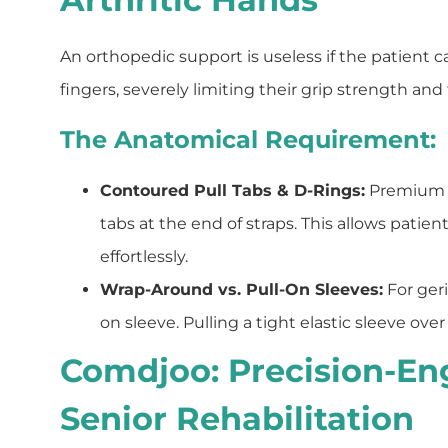
An orthopedic support is useless if the patient c
fingers, severely limiting their grip strength and 
The Anatomical Requirement:
Contoured Pull Tabs & D-Rings:
Premium b
tabs at the end of straps. This allows patie
effortlessly.
Wrap-Around vs. Pull-On Sleeves:
For geri
on sleeve. Pulling a tight elastic sleeve ove
Comdjoo: Precision-En
Senior Rehabilitation