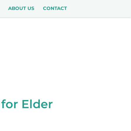
ABOUT US
CONTACT
for Elder