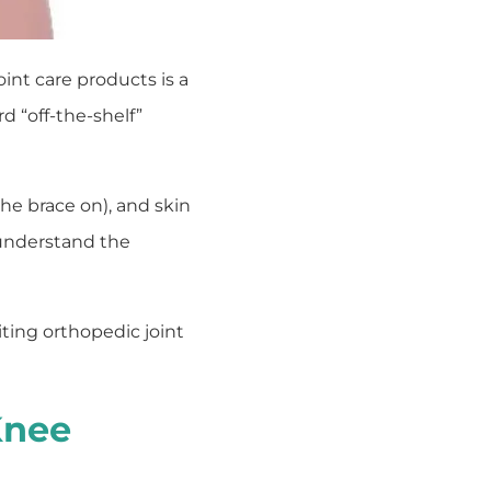
int care products is a
d “off-the-shelf”
the brace on), and skin
 understand the
ting orthopedic joint
Knee