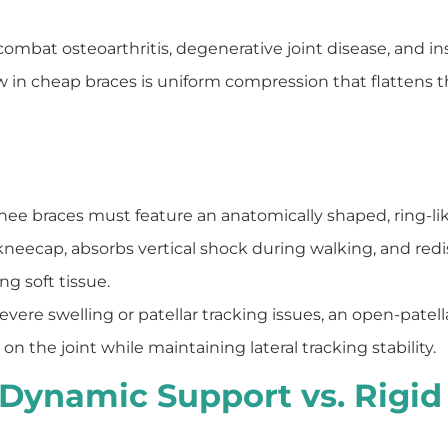
combat osteoarthritis, degenerative joint disease, and ins
 in cheap braces is uniform compression that flattens 
nee braces must feature an anatomically shaped, ring-like
 kneecap, absorbs vertical shock during walking, and red
g soft tissue.
evere swelling or patellar tracking issues, an open-patel
n the joint while maintaining lateral tracking stability.
n: Dynamic Support vs. Rigid