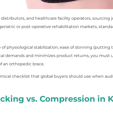
tributors, and healthcare facility operators, sourcing jo
eriatric or post-operative rehabilitation markets, standar
e of physiological stabilization, ease of donning (putting 
nical demands and minimizes product returns, you must
f an orthopedic brace.
mical checklist that global buyers should use when audi
racking vs. Compression in 