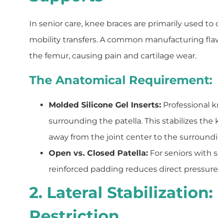
In senior care, knee braces are primarily used to 
mobility transfers. A common manufacturing flaw
the femur, causing pain and cartilage wear.
The Anatomical Requirement:
Molded Silicone Gel Inserts:
Professional k
surrounding the patella. This stabilizes the
away from the joint center to the surroundin
Open vs. Closed Patella:
For seniors with s
reinforced padding reduces direct pressure o
2. Lateral Stabilizatio
Restriction