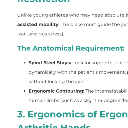
Unlike young athletes who may need absolute join
assisted mobility
. The brace must guide the joi
(varus/valgus stress).
The Anatomical Requirement:
Spiral Steel Stays:
Look for supports that int
dynamically with the patient’s movement, p
without locking the joint.
Ergonomic Contouring:
The internal stabil
human limbs (such as a slight 15-degree flex
3. Ergonomics of Ergon
Arthritic Hands