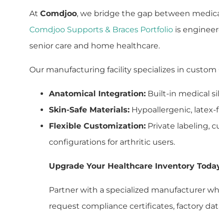
At
Comdjoo
, we bridge the gap between medica
Comdjoo Supports & Braces Portfolio
is engineer
senior care and home healthcare.
Our manufacturing facility specializes in custom
Anatomical Integration:
Built-in medical si
Skin-Safe Materials:
Hypoallergenic, latex-fr
Flexible Customization:
Private labeling, 
configurations for arthritic users.
Upgrade Your Healthcare Inventory Toda
Partner with a specialized manufacturer wh
request compliance certificates, factory data