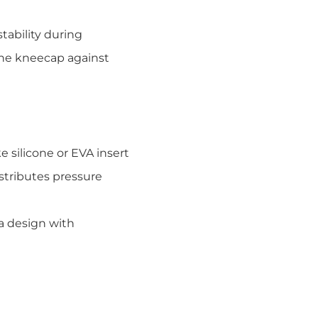
tability during
the kneecap against
 silicone or EVA insert
istributes pressure
la design with