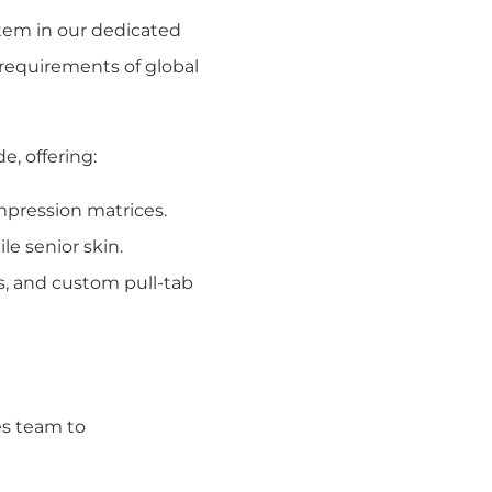
tem in our dedicated
l requirements of global
, offering:
ompression matrices.
le senior skin.
s, and custom pull-tab
es team to