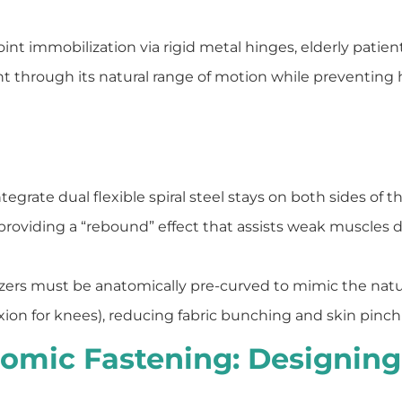
t immobilization via rigid metal hinges, elderly patient
nt through its natural range of motion while preventing h
egrate dual flexible spiral steel stays on both sides of th
roviding a “rebound” effect that assists weak muscles 
izers must be anatomically pre-curved to mimic the natur
ion for knees), reducing fabric bunching and skin pinchi
omic Fastening: Designing