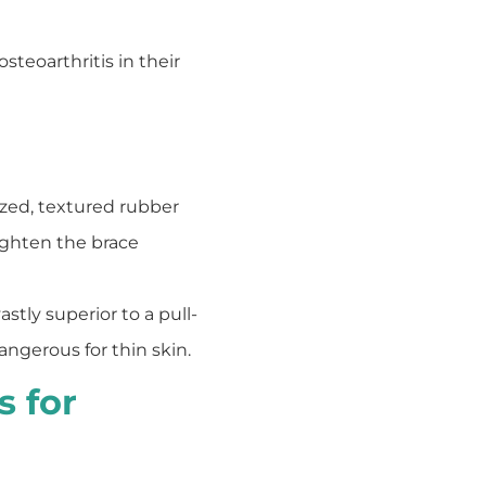
steoarthritis in their
zed, textured rubber
tighten the brace
astly superior to a pull-
angerous for thin skin.
 for