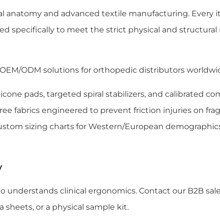
l anatomy and advanced textile manufacturing. Every i
ed specifically to meet the strict physical and structura
 OEM/ODM solutions for orthopedic distributors worldwide
licone pads, targeted spiral stabilizers, and calibrated c
ee fabrics engineered to prevent friction injuries on fragi
custom sizing charts for Western/European demographic
y
o understands clinical ergonomics. Contact our B2B sal
 sheets, or a physical sample kit.