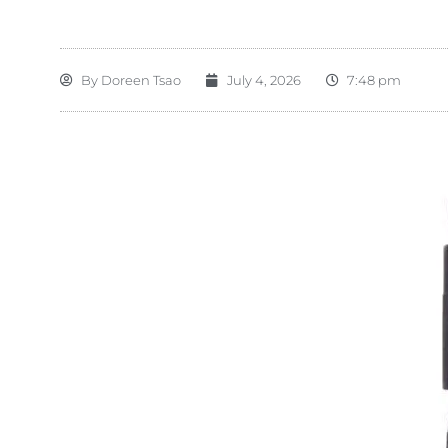
By
Doreen Tsao
July 4, 2026
7:48 pm