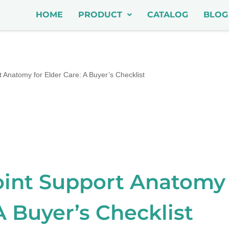
HOME
PRODUCT
CATALOG
BLOG
 Anatomy for Elder Care: A Buyer’s Checklist
oint Support Anatomy 
A Buyer’s Checklist