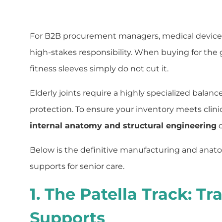
For B2B procurement managers, medical device dis
high-stakes responsibility. When buying for the g
fitness sleeves simply do not cut it.
Elderly joints require a highly specialized balanc
protection. To ensure your inventory meets cli
internal anatomy and structural engineering
o
Below is the definitive manufacturing and anato
supports for senior care.
1. The Patella Track: T
Supports