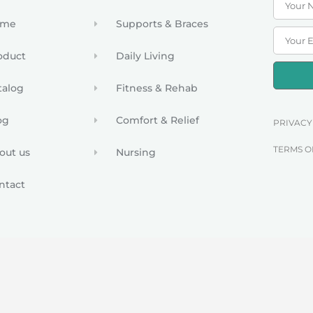
ome
Supports & Braces
oduct
Daily Living
talog
Fitness & Rehab
og
Comfort & Relief
PRIVACY
TERMS O
out us
Nursing
ntact