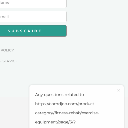
SUBSCRIBE
 POLICY
F SERVICE
Any questions related to
https://comdjoo.com/product-
category/fitness-rehab/exercise-
equipment/page/3/?