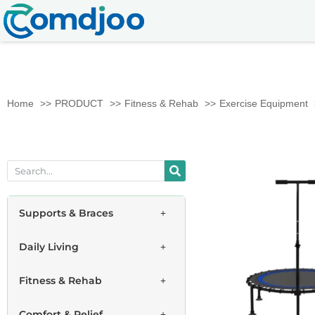
Home
PRODUCT
Fitness & Rehab
Exercise Equipment
Supports & Braces
Daily Living
Fitness & Rehab
Comfort & Relief