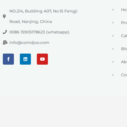
H
NO.214, Building A07, No.15 Fengji
Road, Nanjing, China
Pr
0086 15905178623 (whatsapp)
Ca
info@comdjoo.com
Bl
Ab
Co