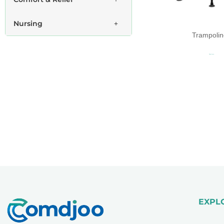
Nursing
Trampolin
Read more
EXPL