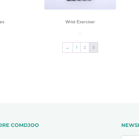
es
Wrist Exerciser
Read more
←
1
2
3
ORE COMDJOO
NEWS