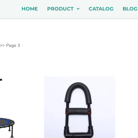
HOME
PRODUCT
CATALOG
BLOG
Page 3