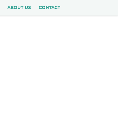
ABOUT US
CONTACT