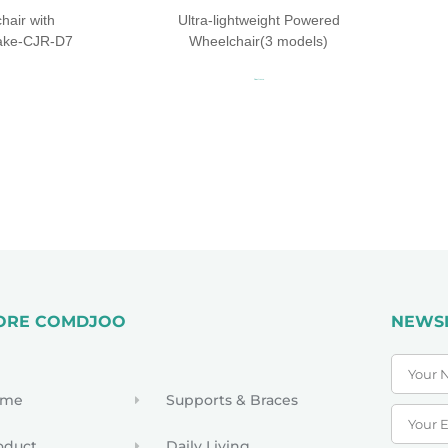
air with
Ultra-lightweight Powered
rake-CJR-D7
Wheelchair(3 models)
Read more
ORE COMDJOO
NEWS
ome
Supports & Braces
oduct
Daily Living