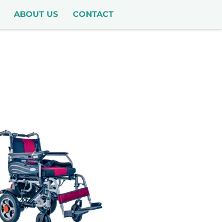
ABOUT US
CONTACT