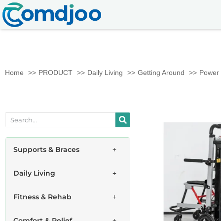
Home
PRODUCT
Daily Living
Getting Around
Power 
Supports & Braces
Daily Living
Fitness & Rehab
Comfort & Relief