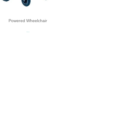
Powered Wheelchair
Read more