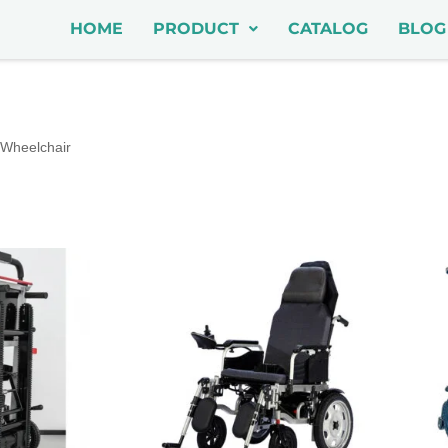
HOME
PRODUCT
CATALOG
BLOG
Wheelchair