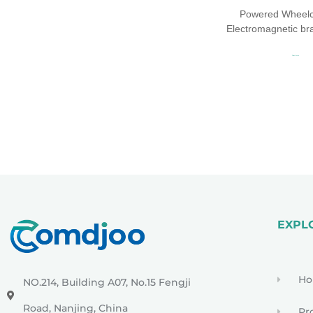
Powered Wheelch
Electromagnetic b
Read more
EXPL
H
NO.214, Building A07, No.15 Fengji
Road, Nanjing, China
Pr