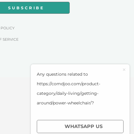
SUBSCRIBE
 POLICY
F SERVICE
Any questions related to
https://comdjoo.com/product-
category/daily-living/getting-
around/power-wheelchair/?
WHATSAPP US