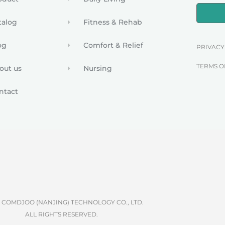
talog
Fitness & Rehab
og
Comfort & Relief
PRIVACY
TERMS O
out us
Nursing
ntact
6 COMDJOO (NANJING) TECHNOLOGY CO., LTD.
ALL RIGHTS RESERVED.