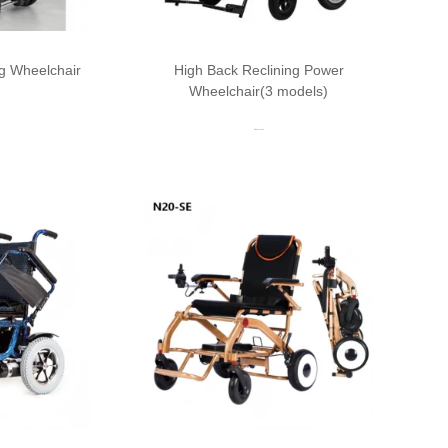
ing Wheelchair
High Back Reclining Power
Wheelchair(3 models)
Read more