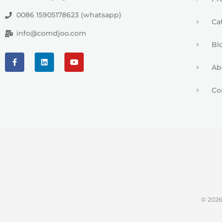
0086 15905178623 (whatsapp)
Ca
info@comdjoo.com
Bl
Ab
Co
© 202