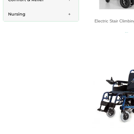
Nursing
Electric Stair Climb
Read more