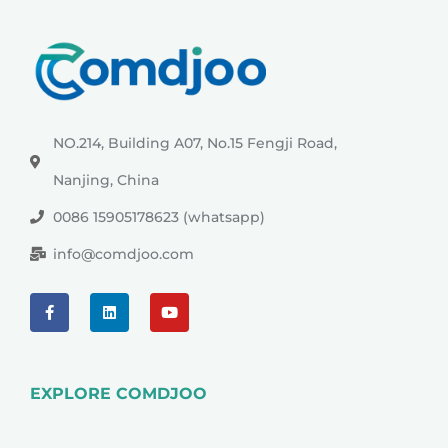
NO.214, Building A07, No.15 Fengji Road,
Nanjing, China
0086 15905178623 (whatsapp)
info@comdjoo.com
EXPLORE COMDJOO