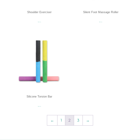
Shoulder Exerciser
Silent Foot Massage Roller
Read more
Read more
Silicone Torsion Bar
Read more
←
1
2
3
→