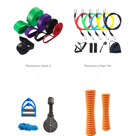
Resistance bands-2
Resistance Rope Set
Read more
Read more