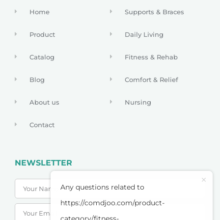
Home
Supports & Braces
Product
Daily Living
Catalog
Fitness & Rehab
Blog
Comfort & Relief
About us
Nursing
Contact
NEWSLETTER
Any questions related to
https://comdjoo.com/product-
category/fitness-