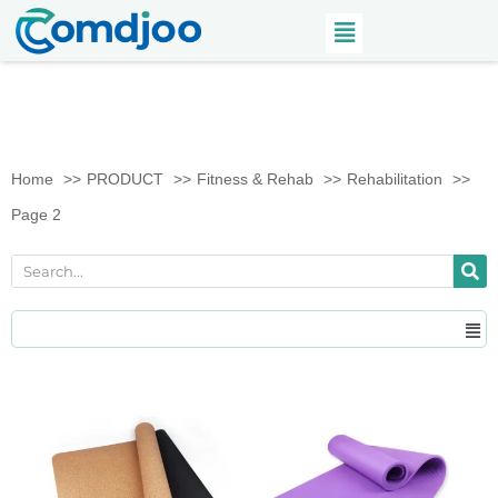
Home
PRODUCT
Fitness & Rehab
Rehabilitation
Page 2