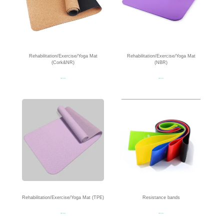
Rehabilitation/Exercise/Yoga Mat
Rehabilitation/Exercise/Yoga Mat
(Cork&NR)
(NBR)
Read more
Read more
Rehabilitation/Exercise/Yoga Mat (TPE)
Resistance bands
Read more
Read more