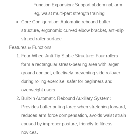
Function Expansion: Support abdominal, arm,
leg, waist multi-part strength training
Core Configuration: Automatic rebound buffer
structure, ergonomic curved elbow bracket, anti-slip
striped roller surface
Features & Functions
Four-Wheel Anti-Tip Stable Structure: Four rollers
form a rectangular stress-bearing area with larger
ground contact, effectively preventing side rollover
during rolling exercise, safer for beginners and
overweight users.
Built-In Automatic Rebound Auxiliary System:
Provides buffer pulling force when stretching forward,
reduces arm force compensation, avoids waist strain
caused by improper posture, friendly to fitness
novices.