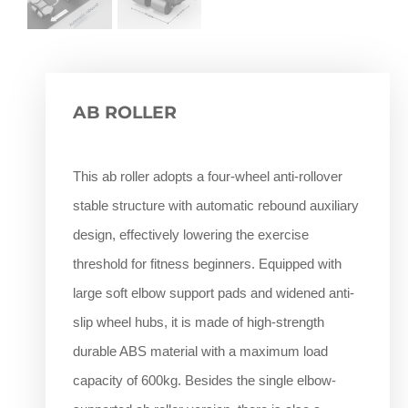
AB ROLLER
This ab roller adopts a four-wheel anti-rollover
stable structure with automatic rebound auxiliary
design, effectively lowering the exercise
threshold for fitness beginners. Equipped with
large soft elbow support pads and widened anti-
slip wheel hubs, it is made of high-strength
durable ABS material with a maximum load
capacity of 600kg. Besides the single elbow-