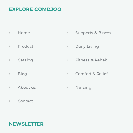
EXPLORE COMDJOO
Home
Supports & Braces
Product
Daily Living
Catalog
Fitness & Rehab
Blog
Comfort & Relief
About us
Nursing
Contact
NEWSLETTER