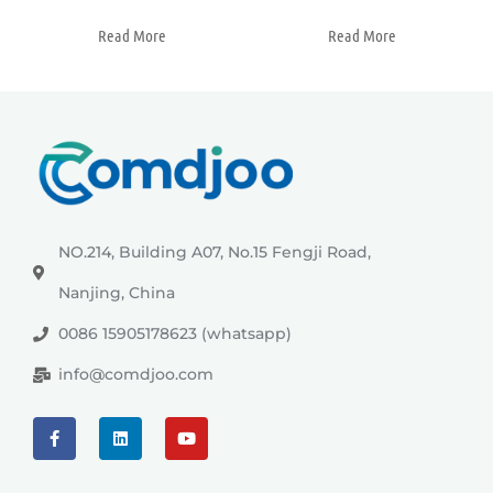
Read More
Read More
NO.214, Building A07, No.15 Fengji Road,
Nanjing, China
0086 15905178623 (whatsapp)
info@comdjoo.com