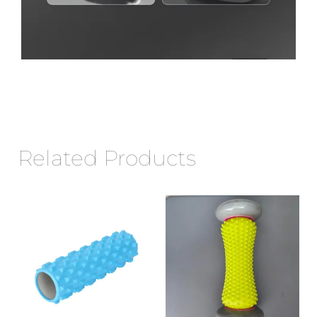
Related Products