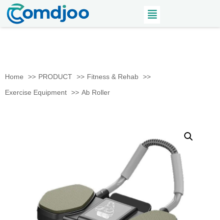
Home
PRODUCT
Fitness & Rehab
Exercise Equipment
Ab Roller