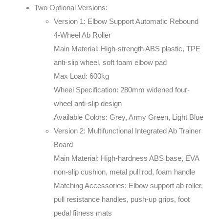
Two Optional Versions:
Version 1: Elbow Support Automatic Rebound
4-Wheel Ab Roller
Main Material: High-strength ABS plastic, TPE
anti-slip wheel, soft foam elbow pad
Max Load: 600kg
Wheel Specification: 280mm widened four-
wheel anti-slip design
Available Colors: Grey, Army Green, Light Blue
Version 2: Multifunctional Integrated Ab Trainer
Board
Main Material: High-hardness ABS base, EVA
non-slip cushion, metal pull rod, foam handle
Matching Accessories: Elbow support ab roller,
pull resistance handles, push-up grips, foot
pedal fitness mats