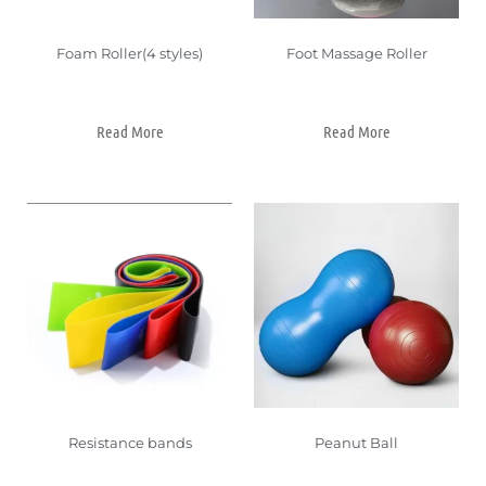
Foam Roller(4 styles)
Foot Massage Roller
Read More
Read More
Resistance bands
Peanut Ball