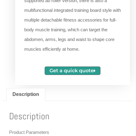
supported ab roller version, there is also a
multifunctional integrated training board style with
multiple detachable fitness accessories for full-
body muscle training, which can target the
abdomen, arms, legs and waist to shape core
muscles efficiently at home.
Get a quick quote
Description
Description
Product Parameters