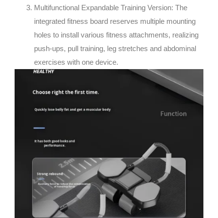
Multifunctional Expandable Training Version: The
integrated fitness board reserves multiple mounting
holes to install various fitness attachments, realizing
push-ups, pull training, leg stretches and abdominal
exercises with one device.