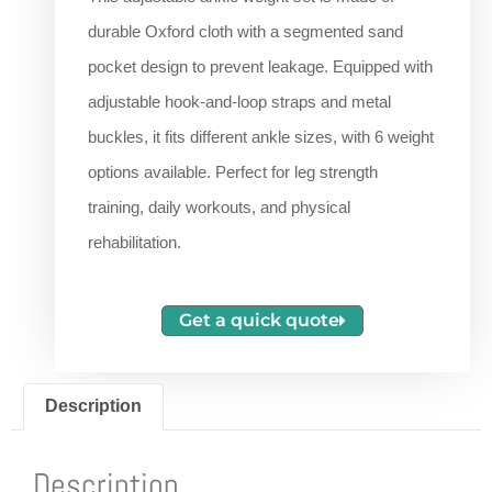
durable Oxford cloth with a segmented sand
pocket design to prevent leakage. Equipped with
adjustable hook-and-loop straps and metal
buckles, it fits different ankle sizes, with 6 weight
options available. Perfect for leg strength
training, daily workouts, and physical
rehabilitation.
Get a quick quote
Description
Description