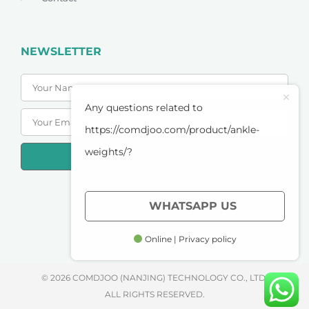
NEWSLETTER
Any questions related to
https://comdjoo.com/product/ankle-
weights/?
SUBSCRIBE
PRIVACY POLICY
WHATSAPP US
TERMS OF SERVICE
Online | Privacy policy
© 2026 COMDJOO (NANJING) TECHNOLOGY CO., LTD.
ALL RIGHTS RESERVED.