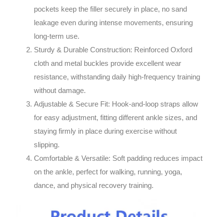
pockets keep the filler securely in place, no sand
leakage even during intense movements, ensuring
long-term use.
Sturdy & Durable Construction
: Reinforced Oxford
cloth and metal buckles provide excellent wear
resistance, withstanding daily high-frequency training
without damage.
Adjustable & Secure Fit
: Hook-and-loop straps allow
for easy adjustment, fitting different ankle sizes, and
staying firmly in place during exercise without
slipping.
Comfortable & Versatile
: Soft padding reduces impact
on the ankle, perfect for walking, running, yoga,
dance, and physical recovery training.