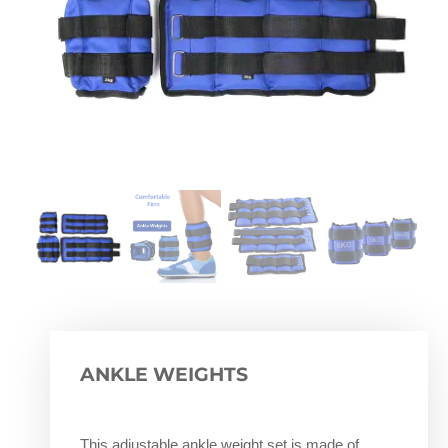
ANKLE WEIGHTS
This adjustable ankle weight set is made of