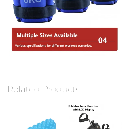
Related Products