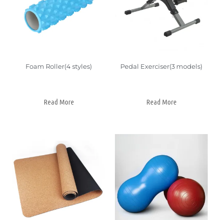
Foam Roller(4 styles)
Pedal Exerciser(3 models)
Read More
Read More