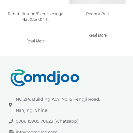
Rehabilitation/Exercise/Yoga
Peanut Ball
Mat (Cork&NR)
Read More
Read More
NO.214, Building A07, No.15 Fengji Road,
Nanjing, China
0086 15905178623 (whatsapp)
info@comdjoo.com