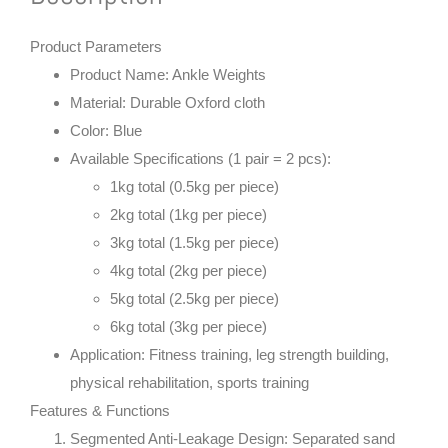
Product Parameters
Product Name
: Ankle Weights
Material
: Durable Oxford cloth
Color
: Blue
Available Specifications (1 pair = 2 pcs)
:
1kg total (0.5kg per piece)
2kg total (1kg per piece)
3kg total (1.5kg per piece)
4kg total (2kg per piece)
5kg total (2.5kg per piece)
6kg total (3kg per piece)
Application
: Fitness training, leg strength building,
physical rehabilitation, sports training
Features & Functions
Segmented Anti-Leakage Design
: Separated sand