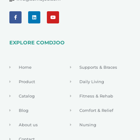
EXPLORE COMDJOO
Home
Supports & Braces
Product
Daily Living
Catalog
Fitness & Rehab
Blog
Comfort & Relief
About us
Nursing
Contact