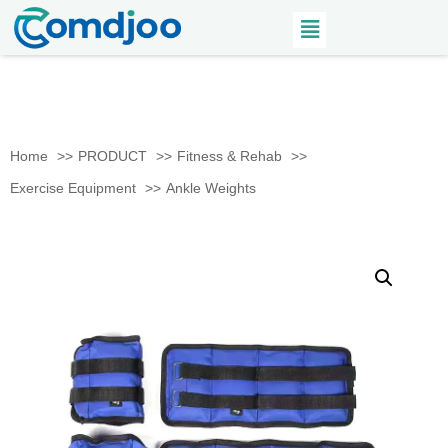
Home
PRODUCT
Fitness & Rehab
Exercise Equipment
Ankle Weights