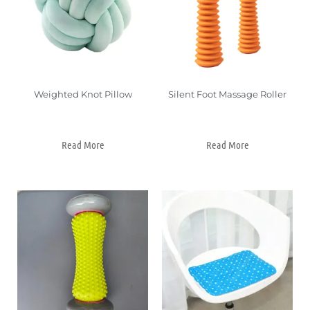
Weighted Knot Pillow
Silent Foot Massage Roller
Read More
Read More