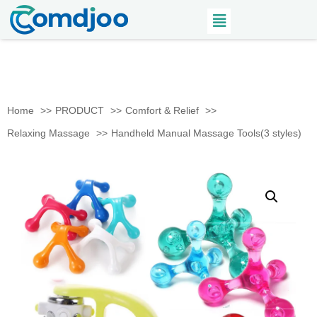
Home
PRODUCT
Comfort & Relief
Relaxing Massage
Handheld Manual Massage Tools(3 styles)