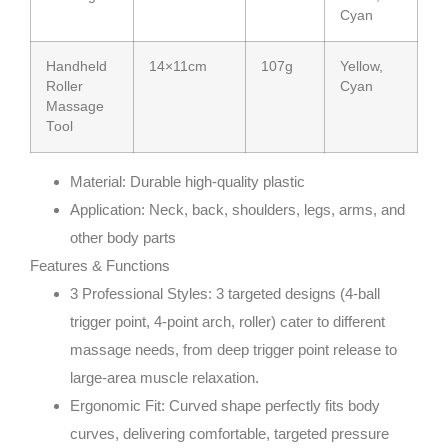
Cyan
Handheld
14×11cm
107g
Yellow,
Roller
Cyan
Massage
Tool
Material
: Durable high-quality plastic
Application
: Neck, back, shoulders, legs, arms, and
other body parts
Features & Functions
3 Professional Styles
: 3 targeted designs (4-ball
trigger point, 4-point arch, roller) cater to different
massage needs, from deep trigger point release to
large-area muscle relaxation.
Ergonomic Fit
: Curved shape perfectly fits body
curves, delivering comfortable, targeted pressure