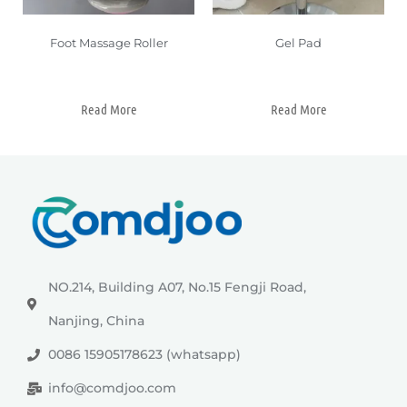
Foot Massage Roller
Gel Pad
Read More
Read More
NO.214, Building A07, No.15 Fengji Road,
Nanjing, China
0086 15905178623 (whatsapp)
info@comdjoo.com