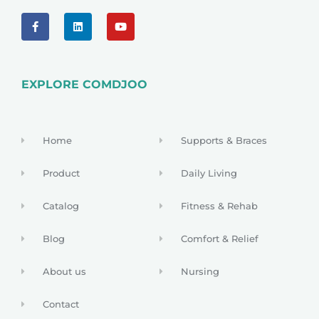
EXPLORE COMDJOO
Home
Supports & Braces
Product
Daily Living
Catalog
Fitness & Rehab
Blog
Comfort & Relief
About us
Nursing
Contact