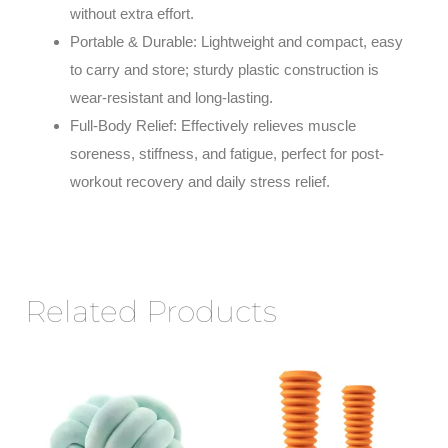
without extra effort.
Portable & Durable
: Lightweight and compact, easy
to carry and store; sturdy plastic construction is
wear-resistant and long-lasting.
Full-Body Relief
: Effectively relieves muscle
soreness, stiffness, and fatigue, perfect for post-
workout recovery and daily stress relief.
Related Products