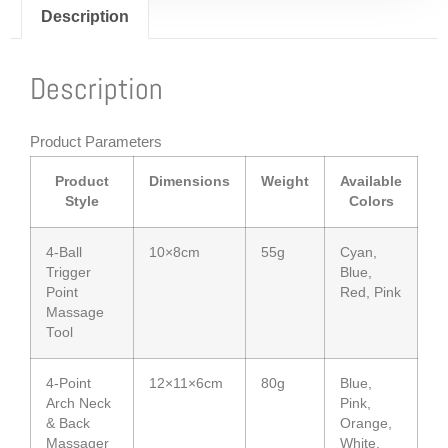
Description
Description
Product Parameters
Product
Dimensions
Weight
Available
Style
Colors
4-Ball
10×8cm
55g
Cyan,
Trigger
Blue,
Point
Red, Pink
Massage
Tool
4-Point
12×11×6cm
80g
Blue,
Arch Neck
Pink,
& Back
Orange,
Massager
White,