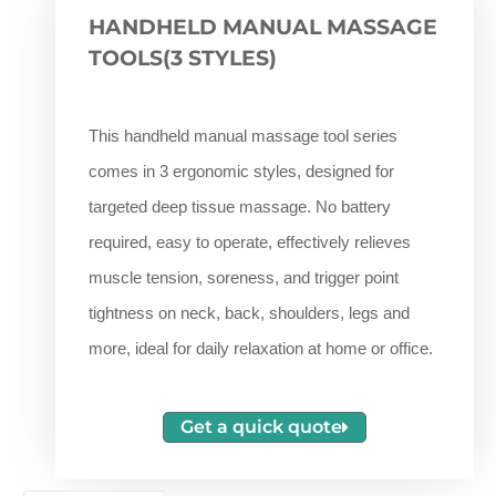
HANDHELD MANUAL MASSAGE
TOOLS(3 STYLES)
This handheld manual massage tool series
comes in 3 ergonomic styles, designed for
targeted deep tissue massage. No battery
required, easy to operate, effectively relieves
muscle tension, soreness, and trigger point
tightness on neck, back, shoulders, legs and
more, ideal for daily relaxation at home or office.
Get a quick quote