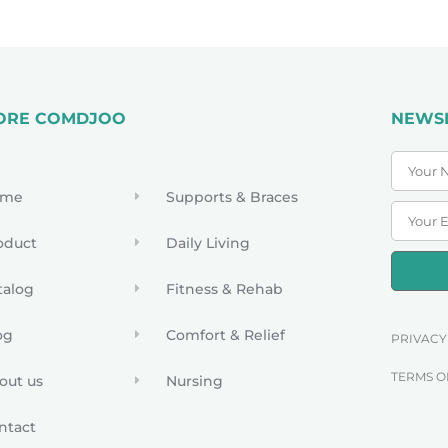
ORE COMDJOO
NEWS
ome
Supports & Braces
oduct
Daily Living
talog
Fitness & Rehab
og
Comfort & Relief
PRIVACY
TERMS O
out us
Nursing
ntact