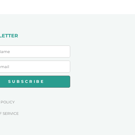
LETTER
SUBSCRIBE
 POLICY
F SERVICE