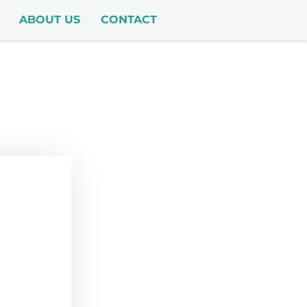
ABOUT US
CONTACT