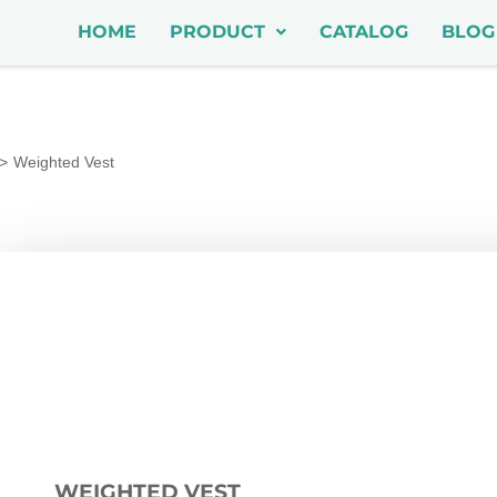
HOME
PRODUCT
CATALOG
BLOG
Weighted Vest
WEIGHTED VEST