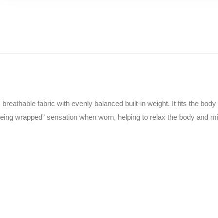
reathable fabric with evenly balanced built-in weight. It fits the bod
“being wrapped” sensation when worn, helping to relax the body and m