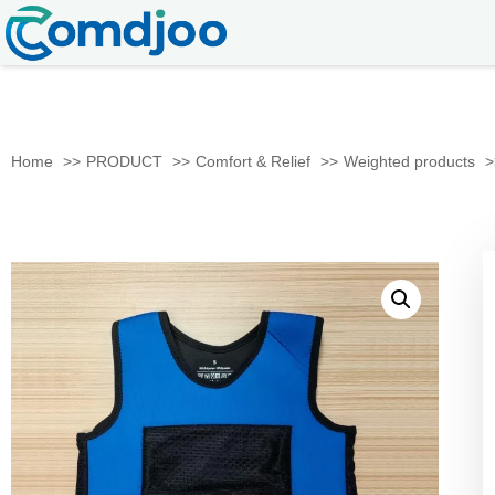
Home
PRODUCT
Comfort & Relief
Weighted products