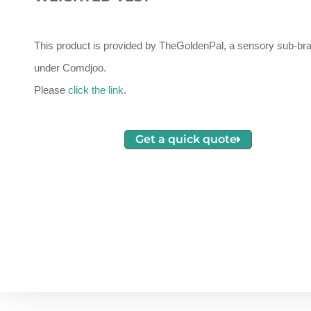
This product is provided by TheGoldenPal, a sensory sub-br
under Comdjoo.
Please
click the link
.
Get a quick quote