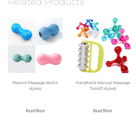
Related Products
Peanut Massage Ball(4
Handheld Manual Massage
styles)
Tools(3 styles)
Read More
Read More