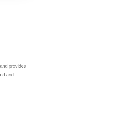
y and provides
ind and