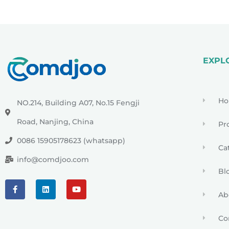
EXPL
H
NO.214, Building A07, No.15 Fengji
Road, Nanjing, China
Pr
0086 15905178623 (whatsapp)
Ca
info@comdjoo.com
Bl
Ab
Co