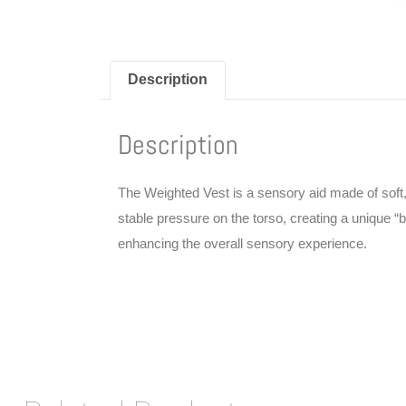
Description
Description
The Weighted Vest is a sensory aid made of soft, b
stable pressure on the torso, creating a unique 
enhancing the overall sensory experience.