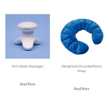
Mini Body Massager
Weighted Shoulder/Neck
Wrap
Read More
Read More