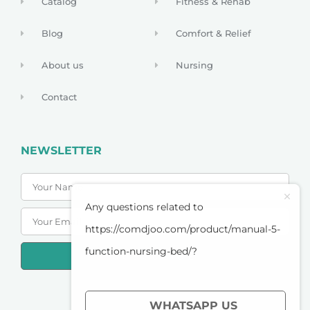
Catalog
Fitness & Rehab
Blog
Comfort & Relief
About us
Nursing
Contact
NEWSLETTER
Any questions related to
https://comdjoo.com/product/manual-5-
function-nursing-bed/?
SUBSCRIBE
PRIVACY POLICY
WHATSAPP US