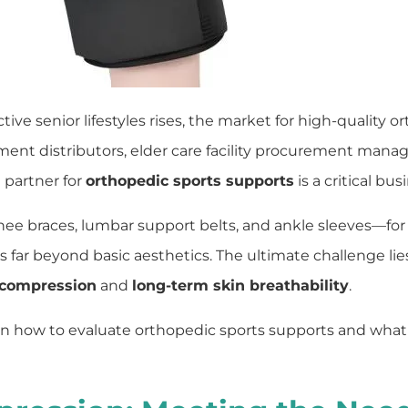
ve senior lifestyles rises, the market for high-quality o
ment distributors, elder care facility procurement manag
 partner for
orthopedic sports supports
is a critical bus
 braces, lumbar support belts, and ankle sleeves—for 
 far beyond basic aesthetics. The ultimate challenge lie
 compression
and
long-term skin breathability
.
 how to evaluate orthopedic sports supports and what to