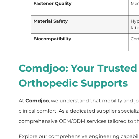
Fastener Quality
Med
Material Safety
Hypo
fab
Biocompatibility
Cer
Comdjoo: Your Trusted
Orthopedic Supports
At
Comdjoo
, we understand that mobility and joi
clinical comfort. As a dedicated supplier special
comprehensive OEM/ODM services tailored to the 
Explore our comprehensive engineering capabiliti