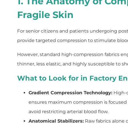
1. The Anatomy of Com
Fragile Skin
For senior citizens and patients undergoing post
provide targeted compression to stimulate blood f
However, standard high-compression fabrics engine
thinner, less elastic, and highly susceptible to she
What to Look for in Factory En
Gradient Compression Technology:
High-qu
ensures maximum compression is focused direc
avoid restricting arterial blood flow.
Anatomical Stabilizers:
Raw fabrics alone 