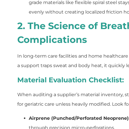
grade materials like flexible spiral steel st
evenly without creating localized friction h
2. The Science of Breat
Complications
In long-term care facilities and home healthcare 
a support traps sweat and body heat, it quickly l
Material Evaluation Checklist:
When auditing a supplier’s material inventory, 
for geriatric care unless heavily modified. Look f
Airprene (Punched/Perforated Neoprene)
through precision micro-perforations.