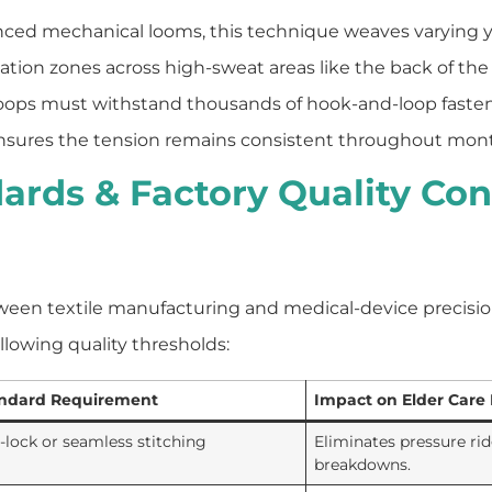
nced mechanical looms, this technique weaves varying ya
tilation zones across high-sweat areas like the back of the 
oops must withstand thousands of hook-and-loop fasten
ch ensures the tension remains consistent throughout mont
ards & Factory Quality Con
tween textile manufacturing and medical-device precisi
llowing quality thresholds:
ndard Requirement
Impact on Elder Care
t-lock or seamless stitching
Eliminates pressure rid
breakdowns.