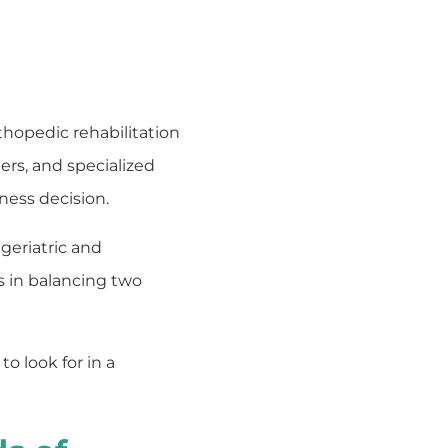
rthopedic rehabilitation
ers, and specialized
iness decision.
geriatric and
s in balancing two
 look for in a