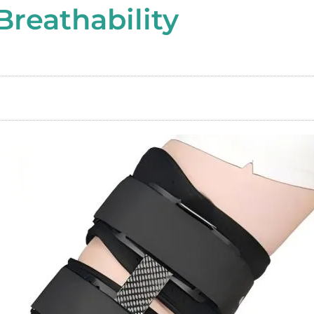
Breathability