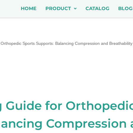
HOME
PRODUCT
CATALOG
BLOG
Orthopedic Sports Supports: Balancing Compression and Breathability
 Guide for Orthopedi
lancing Compression