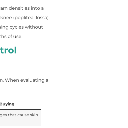
rn densities into a
knee (popliteal fossa).
ing cycles without
hs of use.
trol
on. When evaluating a
 Buying
ges that cause skin