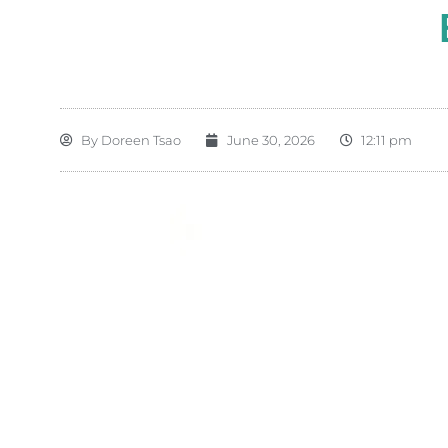
By
Doreen Tsao
June 30, 2026
12:11 pm