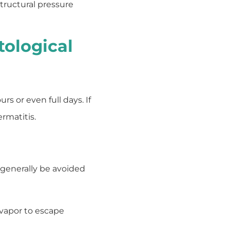
structural pressure
tological
s or even full days. If
rmatitis.
 generally be avoided
 vapor to escape