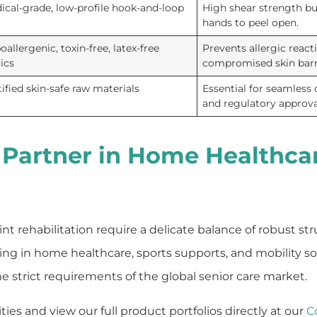
ical-grade, low-profile hook-and-loop
High shear strength but
hands to peel open.
allergenic, toxin-free, latex-free
Prevents allergic react
rics
compromised skin barr
tified skin-safe raw materials
Essential for seamless
and regulatory approva
 Partner in Home Healthca
nt rehabilitation require a delicate balance of robust st
izing in home healthcare, sports supports, and mobility s
strict requirements of the global senior care market.
es and view our full product portfolios directly at our
C