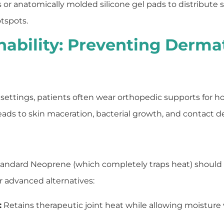
ays or anatomically molded silicone gel pads to distribute 
otspots.
hability: Preventing Derma
settings, patients often wear orthopedic supports for hour
eads to skin maceration, bacterial growth, and contact de
standard Neoprene (which completely traps heat) should
or advanced alternatives:
:
Retains therapeutic joint heat while allowing moisture