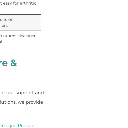
 easy for arthritic
ions on
iers.
 customs clearance
l.
re &
ructural support and
olutions, we provide
omdjoo Product