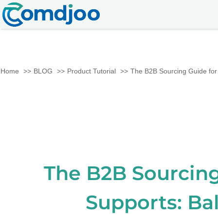
Home
BLOG
Product Tutorial
The B2B Sourcing Guide for 
The B2B Sourcing
Supports: Ba