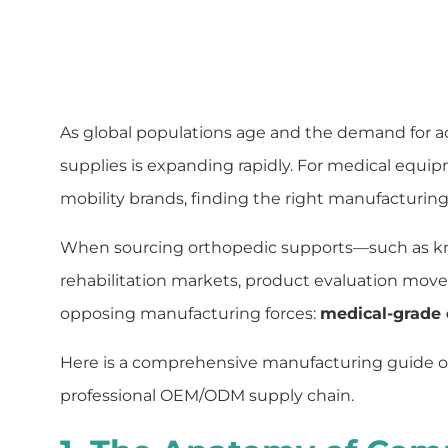
As global populations age and the demand for acti
supplies is expanding rapidly. For medical equip
mobility brands, finding the right manufacturing
When sourcing orthopedic supports—such as knee
rehabilitation markets, product evaluation moves
opposing manufacturing forces:
medical-grade
Here is a comprehensive manufacturing guide on
professional OEM/ODM supply chain.