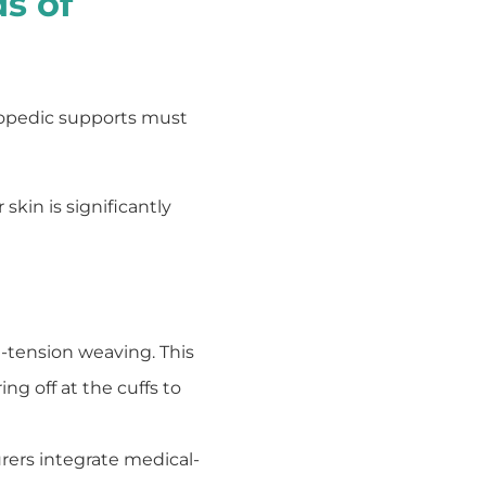
s of
thopedic supports must
skin is significantly
e-tension weaving. This
ng off at the cuffs to
ers integrate medical-