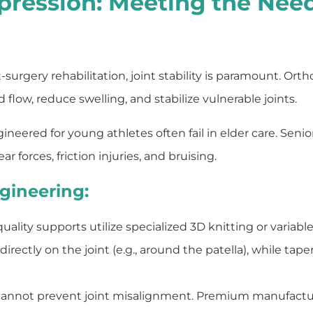
pression: Meeting the Need
-surgery rehabilitation, joint stability is paramount. Or
low, reduce swelling, and stabilize vulnerable joints.
ered for young athletes often fail in elder care. Senior 
ar forces, friction injuries, and bruising.
gineering:
ality supports utilize specialized 3D knitting or variabl
tly on the joint (e.g., around the patella), while taperi
cannot prevent joint misalignment. Premium manufactur