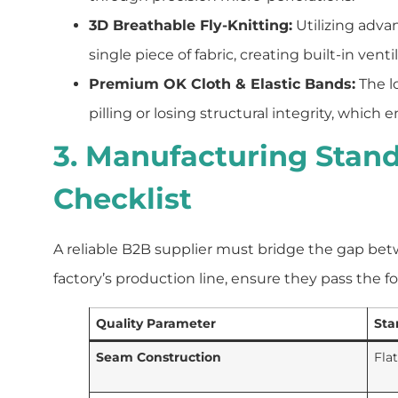
3D Breathable Fly-Knitting:
Utilizing adva
single piece of fabric, creating built-in ven
Premium OK Cloth & Elastic Bands:
The l
pilling or losing structural integrity, whi
3. Manufacturing Stand
Checklist
A reliable B2B supplier must bridge the gap be
factory’s production line, ensure they pass the fo
Quality Parameter
Sta
Seam Construction
Fla