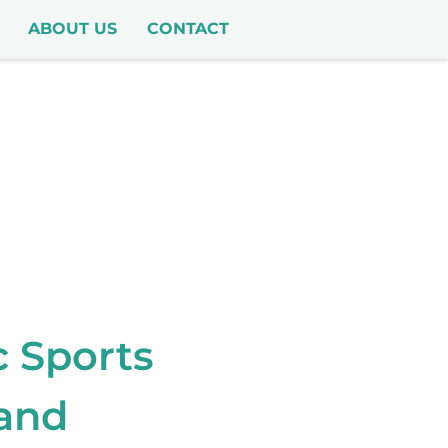
ABOUT US
CONTACT
c Sports
 and