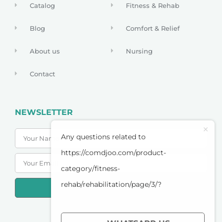
Catalog
Fitness & Rehab
Blog
Comfort & Relief
About us
Nursing
Contact
NEWSLETTER
Any questions related to
https://comdjoo.com/product-
category/fitness-
rehab/rehabilitation/page/3/?
SUBSCRIBE
PRIVACY POLICY