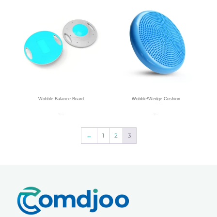
Wobble Balance Board
Wobble/Wedge Cushion
Read more
Read more
←
1
2
3