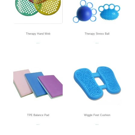
Therapy Hand Web
Therapy Stress Ball
Read more
Read more
TPE Balance Pad
Wiggle Feet Cushion
Read more
Read more