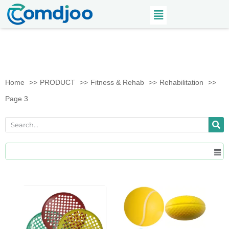
Home
PRODUCT
Fitness & Rehab
Rehabilitation
Page 3