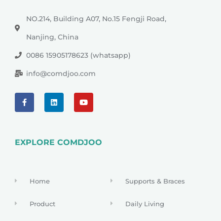
NO.214, Building A07, No.15 Fengji Road,
Nanjing, China
0086 15905178623 (whatsapp)
info@comdjoo.com
EXPLORE COMDJOO
Home
Supports & Braces
Product
Daily Living