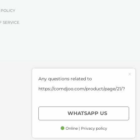
 POLICY
F SERVICE
Any questions related to
https://comdjoo.com/product/page/21/?
WHATSAPP US
Online | Privacy policy