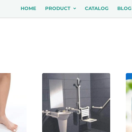
HOME
PRODUCT
CATALOG
BLOG