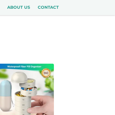
ABOUT US
CONTACT