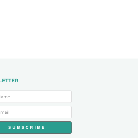
LETTER
SUBSCRIBE