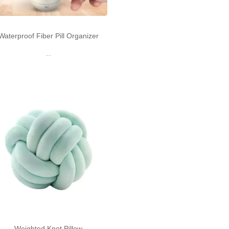
Waterproof Fiber Pill Organizer
Read more
Weighted Knot Pillow