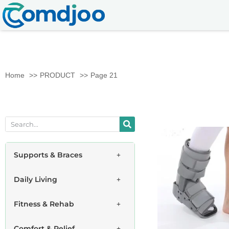
Home
PRODUCT
Page 21
Supports & Braces
Daily Living
Fitness & Rehab
Comfort & Relief