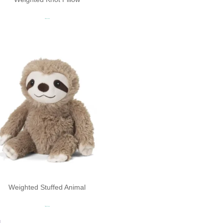
Read more
Weighted Stuffed Animal​
Read more