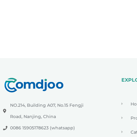
EXPL
H
NO.214, Building A07, No.15 Fengji
Road, Nanjing, China
Pr
0086 15905178623 (whatsapp)
Ca