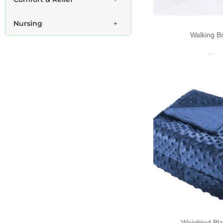
Nursing
Walking B
Read more
Weighted Bla