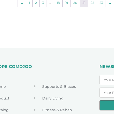
←
1
2
3
…
18
19
20
21
22
23
→
ORE COMDJOO
NEWS
ome
Supports & Braces
oduct
Daily Living
talog
Fitness & Rehab