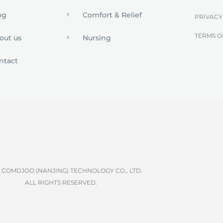
og
Comfort & Relief
PRIVACY
TERMS O
out us
Nursing
ntact
6 COMDJOO (NANJING) TECHNOLOGY CO., LTD.
ALL RIGHTS RESERVED.