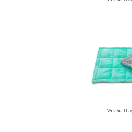
Read more
Weighted La
Read more