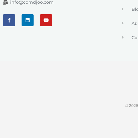
info@comdjoo.com
Bl
Ab
Co
© 202