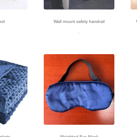
oot
Wall mount safety handrail
Read more
nkets
Weighted Eye Mask