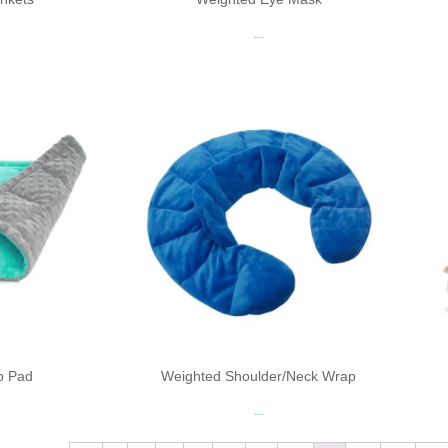
Read more
p Pad
Weighted Shoulder/Neck Wrap
Read more