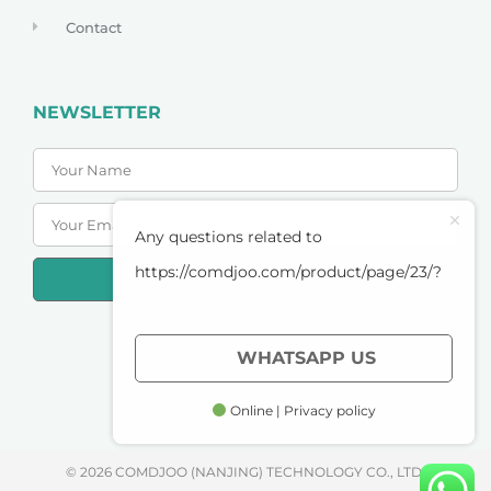
Contact
NEWSLETTER
Any questions related to
https://comdjoo.com/product/page/23/?
SUBSCRIBE
PRIVACY POLICY
WHATSAPP US
TERMS OF SERVICE
Online | Privacy policy
© 2026 COMDJOO (NANJING) TECHNOLOGY CO., LTD.