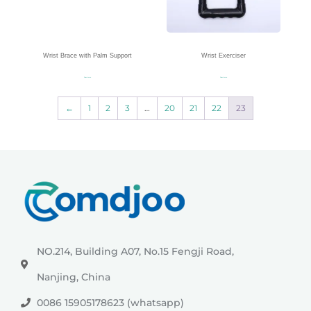
Wrist Brace with Palm Support
Wrist Exerciser
Read more
Read more
←
1
2
3
…
20
21
22
23
NO.214, Building A07, No.15 Fengji Road,
Nanjing, China
0086 15905178623 (whatsapp)