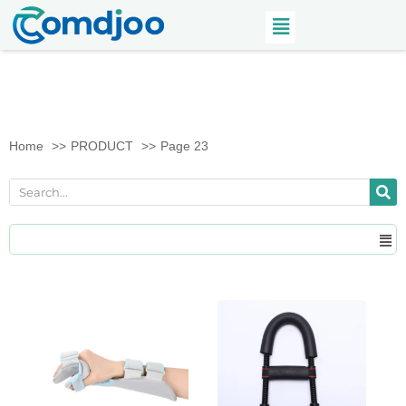
Home
PRODUCT
Page 23