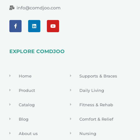
info@comdjoo.com
EXPLORE COMDJOO
Home
Supports & Braces
Product
Daily Living
Catalog
Fitness & Rehab
Blog
Comfort & Relief
About us
Nursing